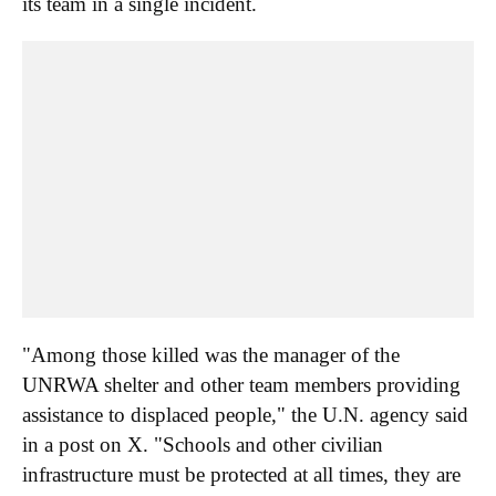
its team in a single incident.
"Among those killed was the manager of the
UNRWA shelter and other team members providing
assistance to displaced people," the U.N. agency said
in a post on X. "Schools and other civilian
infrastructure must be protected at all times, they are