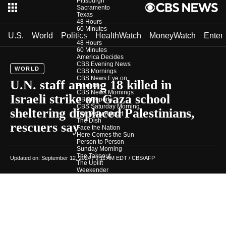
Pittsburgh
Sacramento
Texas
48 Hours
60 Minutes
U.S.
World
Politics
HealthWatch
MoneyWatch
Enter
Shows
48 Hours
60 Minutes
America Decides
CBS Evening News
WORLD
CBS Mornings
CBS News Eye on
U.N. staff among 18 killed in
America
CBS News Mornings
Israeli strike on Gaza school
CBS Reports
CBS Saturday Morning
sheltering displaced Palestinians,
The Daily Report
The Dish
rescuers say
Face the Nation
Here Comes the Sun
Person to Person
Sunday Morning
The Takeout
Updated on: September 12, 2024 / 9:11 AM EDT
/ CBS/AFP
The Uplift
Weekender
CBS News Investigates
Photos
Podcasts
In Depth
Newsletters
Download Our App
CBS News Team