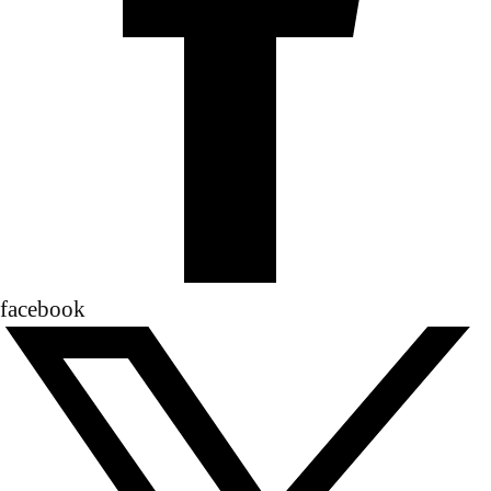
facebook