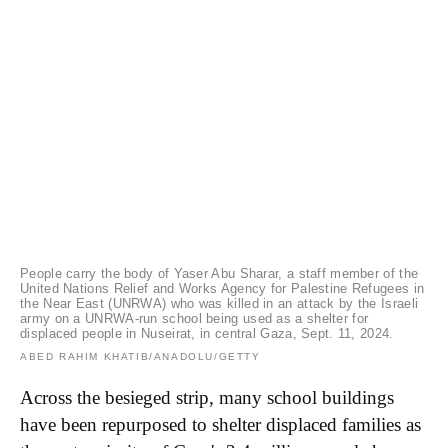
People carry the body of Yaser Abu Sharar, a staff member of the
United Nations Relief and Works Agency for Palestine Refugees in
the Near East (UNRWA) who was killed in an attack by the Israeli
army on a UNRWA-run school being used as a shelter for
displaced people in Nuseirat, in central Gaza, Sept. 11, 2024.
ABED RAHIM KHATIB/ANADOLU/GETTY
Across the besieged strip, many school buildings
have been repurposed to shelter displaced families as