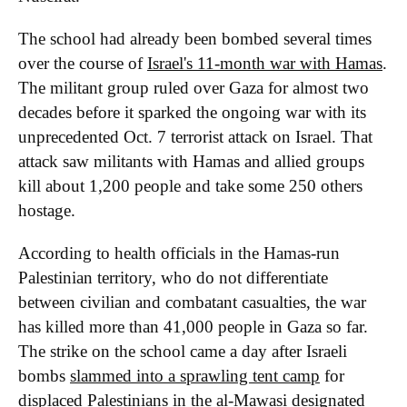
The school had already been bombed several times
over the course of
Israel's 11-month war with Hamas
.
The militant group ruled over Gaza for almost two
decades before it sparked the ongoing war with its
unprecedented Oct. 7 terrorist attack on Israel. That
attack saw militants with Hamas and allied groups
kill about 1,200 people and take some 250 others
hostage.
According to health officials in the Hamas-run
Palestinian territory, who do not differentiate
between civilian and combatant casualties, the war
has killed more than 41,000 people in Gaza so far.
The strike on the school came a day after Israeli
bombs
slammed into a sprawling tent camp
for
displaced Palestinians in the al-Mawasi designated