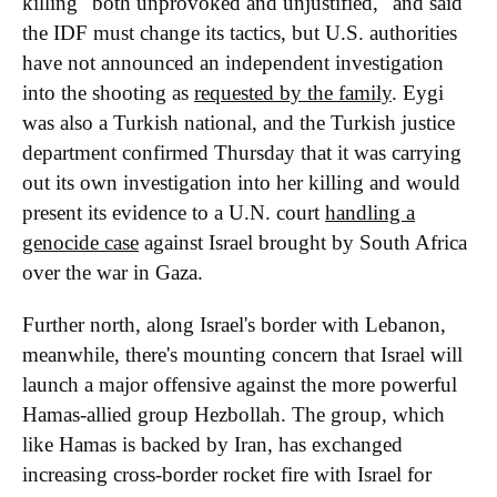
killing "both unprovoked and unjustified," and said
the IDF must change its tactics, but U.S. authorities
have not announced an independent investigation
into the shooting as
requested by the family
. Eygi
was also a Turkish national, and the Turkish justice
department confirmed Thursday that it was carrying
out its own investigation into her killing and would
present its evidence to a U.N. court
handling a
genocide case
against Israel brought by South Africa
over the war in Gaza.
Further north, along Israel's border with Lebanon,
meanwhile, there's mounting concern that Israel will
launch a major offensive against the more powerful
Hamas-allied group Hezbollah. The group, which
like Hamas is backed by Iran, has exchanged
increasing cross-border rocket fire with Israel for