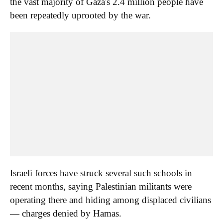
the vast majority of Gaza's 2.4 million people have
been repeatedly uprooted by the war.
Israeli forces have struck several such schools in
recent months, saying Palestinian militants were
operating there and hiding among displaced civilians
— charges denied by Hamas.