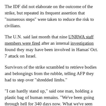
The IDF did not elaborate on the outcome of the
strike, but repeated its frequent assertion that
"numerous steps" were taken to reduce the risk to
civilians.
The U.N. said last month that nine
UNRWA staff
members were fired
after an internal
investigation
found they may have been involved in Hamas' Oct.
7 attack on Israel.
Survivors of the strike scrambled to retrieve bodies
and belongings from the rubble, telling AFP they
had to step over "shredded limbs."
"I can hardly stand up," said one man, holding a
plastic bag of human remains. "We've been going
through hell for 340 days now. What we've seen