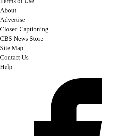
Terms of Use
About
Advertise
Closed Captioning
CBS News Store
Site Map
Contact Us
Help