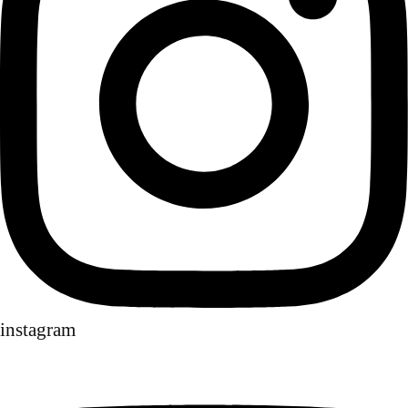
instagram