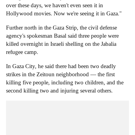
over these days, we haven't even seen it in
Hollywood movies. Now we're seeing it in Gaza."
Further north in the Gaza Strip, the civil defense
agency's spokesman Basal said three people were
killed overnight in Israeli shelling on the Jabalia
refugee camp.
In Gaza City, he said there had been two deadly
strikes in the Zeitoun neighborhood — the first
killing five people, including two children, and the
second killing two and injuring several others.