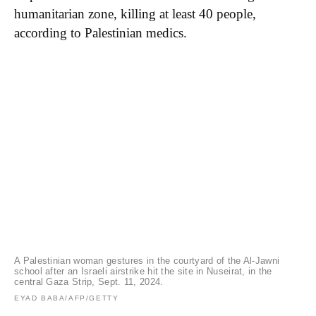
humanitarian zone, killing at least 40 people,
according to Palestinian medics.
A Palestinian woman gestures in the courtyard of the Al-Jawni
school after an Israeli airstrike hit the site in Nuseirat, in the
central Gaza Strip, Sept. 11, 2024.
EYAD BABA/AFP/GETTY