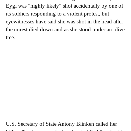
Eygi was "highly likely" shot accidentally
by one of
its soldiers responding to a violent protest, but
eyewitnesses have said she was shot in the head after
the unrest died down and as she stood under an olive
tree.
U.S. Secretary of State Antony Blinken called her