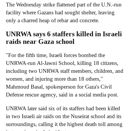
The Wednesday strike flattened part of the U.N.-run
facility where Gazans had sought shelter, leaving
only a charred heap of rebar and concrete.
UNRWA says 6 staffers killed in Israeli
raids near Gaza school
"For the fifth time, Israeli forces bombed the
UNRWA-run Al-Jawni School, killing 18 citizens,
including two UNRWA staff members, children, and
women, and injuring more than 18 others,"
Mahmoud Basal, spokesperson for Gaza's Civil
Defense rescue agency, said in a social media post.
UNRWA later said six of its staffers had been killed
in two Israeli air raids on the Nuseirat school and its
surroundings, calling it the highest death toll among