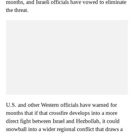
months, and Israeli officials have vowed to eliminate
the threat.
U.S. and other Western officials have warned for
months that if that crossfire develops into a more
direct fight between Israel and Hezbollah, it could
snowball into a wider regional conflict that draws a