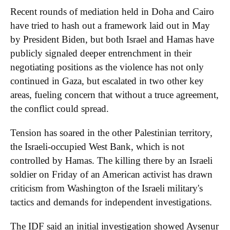
Recent rounds of mediation held in Doha and Cairo
have tried to hash out a framework laid out in May
by President Biden, but both Israel and Hamas have
publicly signaled deeper entrenchment in their
negotiating positions as the violence has not only
continued in Gaza, but escalated in two other key
areas, fueling concern that without a truce agreement,
the conflict could spread.
Tension has soared in the other Palestinian territory,
the Israeli-occupied West Bank, which is not
controlled by Hamas. The killing there by an Israeli
soldier on Friday of an American activist has drawn
criticism from Washington of the Israeli military's
tactics and demands for independent investigations.
The IDF said an initial investigation showed
Aysenur