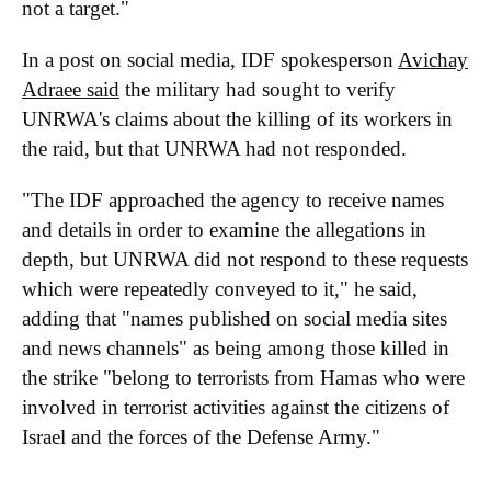
not a target."
In a post on social media, IDF spokesperson
Avichay
Adraee said
the military had sought to verify
UNRWA's claims about the killing of its workers in
the raid, but that UNRWA had not responded.
"The IDF approached the agency to receive names
and details in order to examine the allegations in
depth, but UNRWA did not respond to these requests
which were repeatedly conveyed to it," he said,
adding that "names published on social media sites
and news channels" as being among those killed in
the strike "belong to terrorists from Hamas who were
involved in terrorist activities against the citizens of
Israel and the forces of the Defense Army."