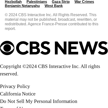
Hezbollah
Palestinians
Gaza Strip
War Crimes
Benjamin Neta​nyahu
West Bank
© 2024 CBS Interactive Inc. All Rights Reserved. This
material may not be published, broadcast, rewritten, or
redistributed. Agence France-Presse contributed to this
report.
Copyright ©2024 CBS Interactive Inc. All rights
reserved.
Privacy Policy
California Notice
Do Not Sell My Personal Information