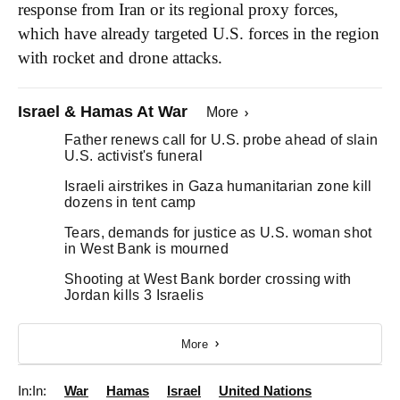
response from Iran or its regional proxy forces,
which have already targeted U.S. forces in the region
with rocket and drone attacks.
Israel & Hamas At War
More
Father renews call for U.S. probe ahead of slain
U.S. activist's funeral
Israeli airstrikes in Gaza humanitarian zone kill
dozens in tent camp
Tears, demands for justice as U.S. woman shot
in West Bank is mourned
Shooting at West Bank border crossing with
Jordan kills 3 Israelis
More
In:
War
Hamas
Israel
United Nations