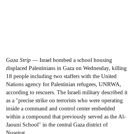
Executive Team
Brand Studio
Paramount Shop
Paramount+
Join Our Talent
Community
RSS Feeds
A Moment With...
Innovators & Disruptors
Economy 4.0
Apparent Trump
Assassination Attempt
Gaza Strip
— Israel bombed a school housing
displaced Palestinians in Gaza on Wednesday, killing
18 people including two staffers with the United
Nations agency for Palestinian refugees, UNRWA,
according to rescuers. The Israeli military described it
as a "precise strike on terrorists who were operating
inside a command and control center embedded
within a compound that previously served as the Al-
Jaouni School" in the central Gaza district of
Nuseirat.