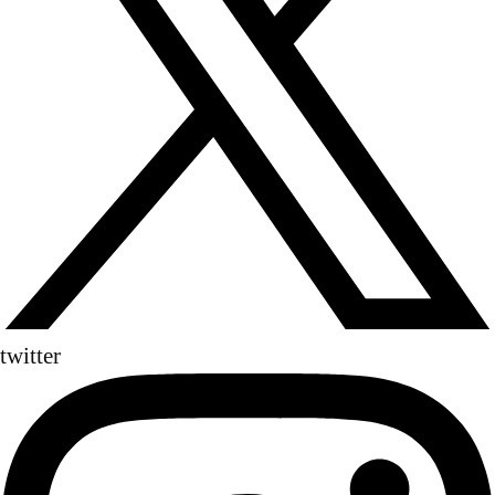
twitter