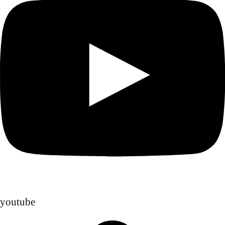
youtube