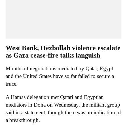
West Bank, Hezbollah violence escalate
as Gaza cease-fire talks languish
Months of negotiations mediated by Qatar, Egypt
and the United States have so far failed to secure a
truce.
A Hamas delegation met Qatari and Egyptian
mediators in Doha on Wednesday, the militant group
said in a statement, though there was no indication of
a breakthrough.