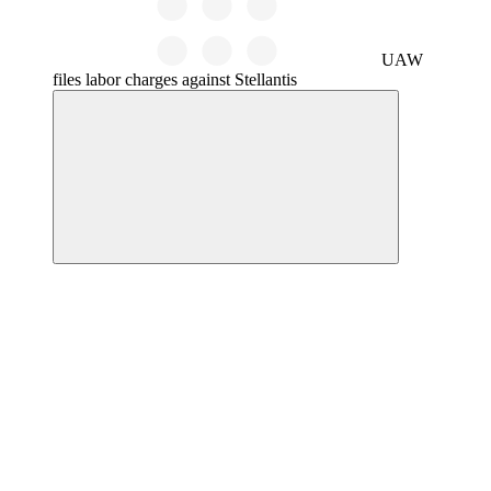
UAW
files labor charges against Stellantis