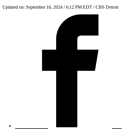
Updated on: September 16, 2024 / 6:12 PM EDT
/ CBS Detroit