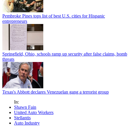
Pembroke Pines tops list of best U.S. cities for Hispanic
entrepreneurs
Springfield, Ohio, schools ramp up security after false claims, bomb
threats
Texas's Abbott declares Venezuelan gang a terrorist group
In:
Shawn Fain
United Auto Workers
Stellantis
Auto Industry