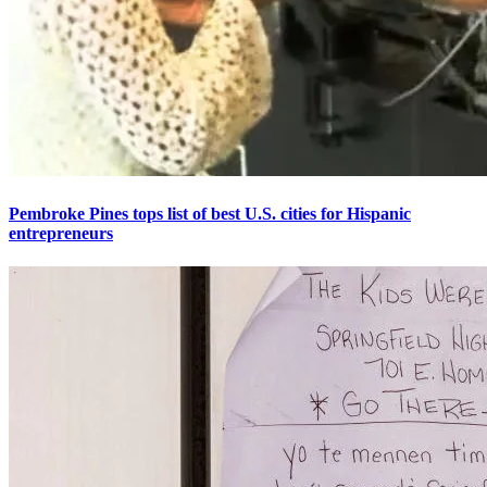
Pembroke Pines tops list of best U.S. cities for Hispanic
entrepreneurs