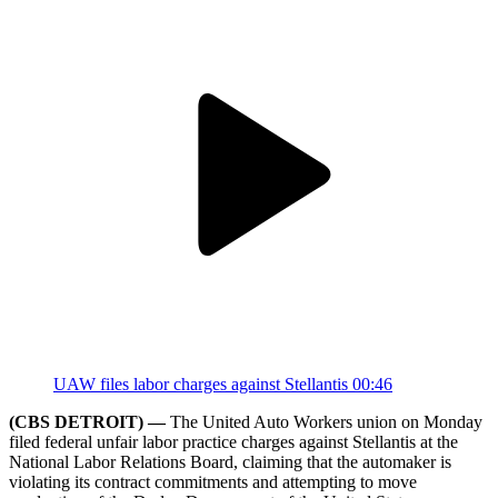
UAW files labor charges against Stellantis
00:46
(CBS DETROIT) —
The United Auto Workers union on Monday
filed federal unfair labor practice charges against Stellantis at the
National Labor Relations Board, claiming that the automaker is
violating its contract commitments and attempting to move