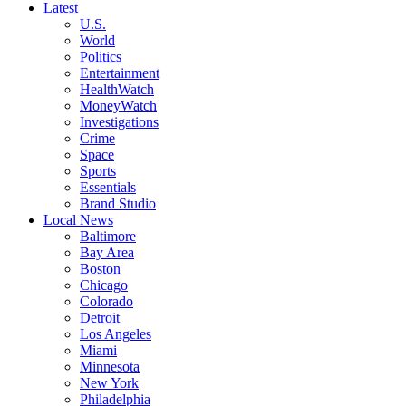
Latest
U.S.
World
Politics
Entertainment
HealthWatch
MoneyWatch
Investigations
Crime
Space
Sports
Essentials
Brand Studio
Local News
Baltimore
Bay Area
Boston
Chicago
Colorado
Detroit
Los Angeles
Miami
Minnesota
New York
Philadelphia