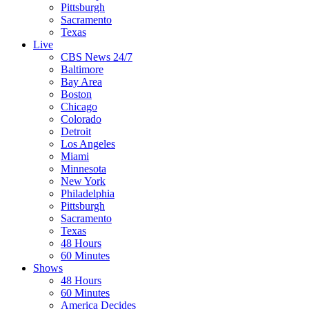
Pittsburgh
Sacramento
Texas
Live
CBS News 24/7
Baltimore
Bay Area
Boston
Chicago
Colorado
Detroit
Los Angeles
Miami
Minnesota
New York
Philadelphia
Pittsburgh
Sacramento
Texas
48 Hours
60 Minutes
Shows
48 Hours
60 Minutes
America Decides