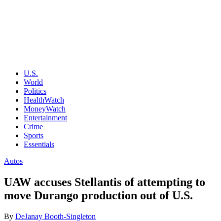
U.S.
World
Politics
HealthWatch
MoneyWatch
Entertainment
Crime
Sports
Essentials
Autos
UAW accuses Stellantis of attempting to
move Durango production out of U.S.
By
DeJanay Booth-Singleton