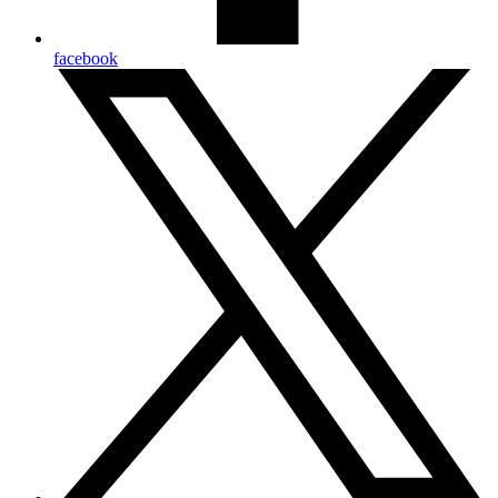
facebook