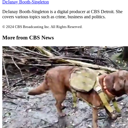
DeJanay Booth-Singleton
DeJanay Booth-Singleton is a digital producer at CBS Detroit. She
covers various topics such as crime, business and politics.
© 2024 CBS Broadcasting Inc. All Rights Reserved.
More from CBS News