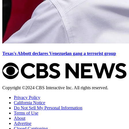
Texas's Abbott declares Venezuelan gang a terrorist group
Copyright ©2024 CBS Interactive Inc. All rights reserved.
Privacy Policy
California Notice
Do Not Sell My Personal Information
Terms of Use
About
Advertise
Closed Captioning