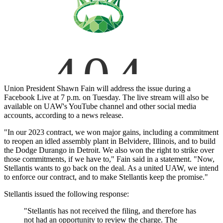
Union President Shawn Fain will address the issue during a
Facebook Live at 7 p.m. on Tuesday. The live stream will also be
available on UAW's YouTube channel and other social media
accounts, according to a news release.
"In our 2023 contract, we won major gains, including a commitment
to reopen an idled assembly plant in Belvidere, Illinois, and to build
the Dodge Durango in Detroit. We also won the right to strike over
those commitments, if we have to," Fain said in a statement. "Now,
Stellantis wants to go back on the deal. As a united UAW, we intend
to enforce our contract, and to make Stellantis keep the promise."
Stellantis issued the following response:
"Stellantis has not received the filing, and therefore has
not had an opportunity to review the charge. The