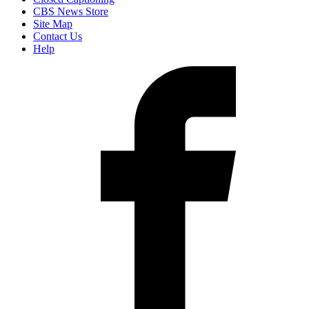
CBS News Store
Site Map
Contact Us
Help