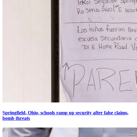
Springfield, Ohio, schools ramp up security after false claims,
bomb threats