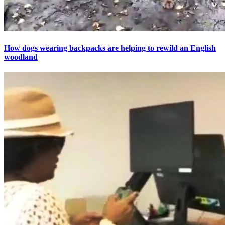
How dogs wearing backpacks are helping to rewild an English
woodland