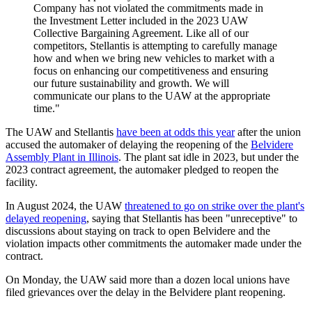
Company has not violated the commitments made in
the Investment Letter included in the 2023 UAW
Collective Bargaining Agreement. Like all of our
competitors, Stellantis is attempting to carefully manage
how and when we bring new vehicles to market with a
focus on enhancing our competitiveness and ensuring
our future sustainability and growth. We will
communicate our plans to the UAW at the appropriate
time."
The UAW and Stellantis
have been at odds this year
after the union
accused the automaker of delaying the reopening of the
Belvidere
Assembly Plant in Illinois
. The plant sat idle in 2023, but under the
2023 contract agreement, the automaker pledged to reopen the
facility.
In August 2024, the UAW
threatened to go on strike over the plant's
delayed reopening
, saying that Stellantis has been "unreceptive" to
discussions about staying on track to open Belvidere and the
violation impacts other commitments the automaker made under the
contract.
On Monday, the UAW said more than a dozen local unions have
filed grievances over the delay in the Belvidere plant reopening.