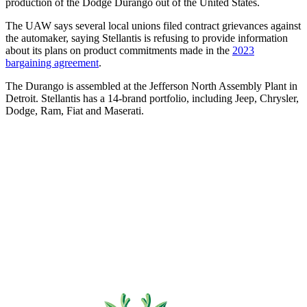
production of the Dodge Durango out of the United States.
The UAW says several local unions filed contract grievances against
the automaker, saying Stellantis is refusing to provide information
about its plans on product commitments made in the
2023
bargaining agreement
.
The Durango is assembled at the Jefferson North Assembly Plant in
Detroit. Stellantis has a 14-brand portfolio, including Jeep, Chrysler,
Dodge, Ram, Fiat and Maserati.