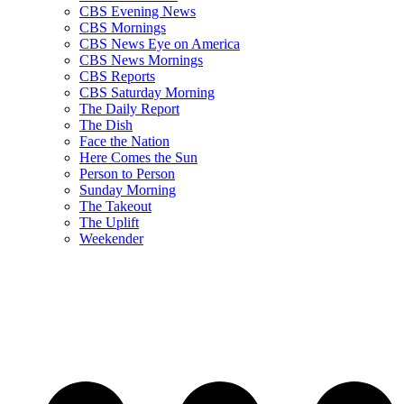
CBS Evening News
CBS Mornings
CBS News Eye on America
CBS News Mornings
CBS Reports
CBS Saturday Morning
The Daily Report
The Dish
Face the Nation
Here Comes the Sun
Person to Person
Sunday Morning
The Takeout
The Uplift
Weekender