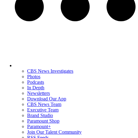
CBS News Investigates
Photos
Podcasts
In Depth
Newsletters
Download Our App
CBS News Team
Executive Team
Brand Studio
Paramount Shop
Paramount+
Join Our Talent Community
RSS Feeds