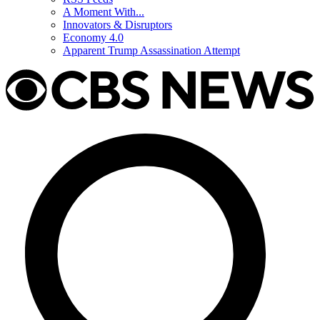
A Moment With...
Innovators & Disruptors
Economy 4.0
Apparent Trump Assassination Attempt