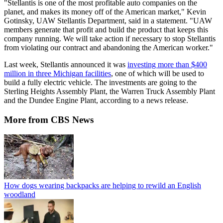
"Stellantis is one of the most profitable auto companies on the
planet, and makes its money off of the American market," Kevin
Gotinsky, UAW Stellantis Department, said in a statement. "UAW
members generate that profit and build the product that keeps this
company running. We will take action if necessary to stop Stellantis
from violating our contract and abandoning the American worker."
Last week, Stellantis announced it was
investing more than $400
million in three Michigan facilities
, one of which will be used to
build a fully electric vehicle. The investments are going to the
Sterling Heights Assembly Plant, the Warren Truck Assembly Plant
and the Dundee Engine Plant, according to a news release.
More from CBS News
How dogs wearing backpacks are helping to rewild an English
woodland