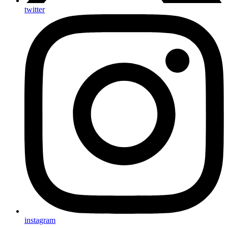
twitter
instagram