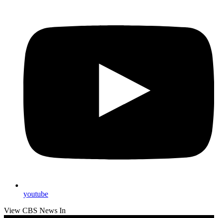
youtube
View CBS News In