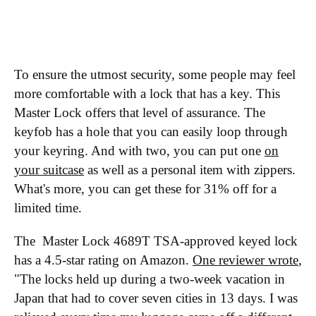
To ensure the utmost security, some people may feel
more comfortable with a lock that has a key. This
Master Lock offers that level of assurance. The
keyfob has a hole that you can easily loop through
your keyring. And with two, you can put one
on
your suitcase
as well as a personal item with zippers.
What's more, you can get these for 31% off for a
limited time.
The Master Lock 4689T TSA-approved keyed lock
has a 4.5-star rating on Amazon.
One reviewer wrote
,
"The locks held up during a two-week vacation in
Japan that had to cover seven cities in 13 days. I was