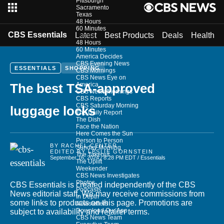
Pittsburgh
Sacramento
Texas
48 Hours
60 Minutes
CBS Essentials
Latest
Best Products
Deals
Health
Shows
48 Hours
60 Minutes
America Decides
CBS Evening News
ESSENTIALS
SHOPPING
CBS Mornings
CBS News Eye on
America
The best TSA-approved
CBS News Mornings
CBS Reports
CBS Saturday Morning
luggage locks
The Daily Report
The Dish
Face the Nation
Here Comes the Sun
Person to Person
BY
RACHEL CENTER
Sunday Morning
EDITED BY
LESLIE GORNSTEIN
The Takeout
September 16, 2024 / 8:28 PM EDT
/ Essentials
The Uplift
Weekender
CBS News Investigates
Photos
CBS Essentials is created independently of the CBS
Podcasts
News editorial staff. We may receive commissions from
In Depth
some links to products on this page. Promotions are
Newsletters
Download Our App
subject to availability and retailer terms.
CBS News Team