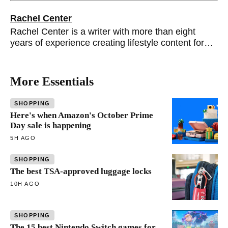
Rachel Center
Rachel Center is a writer with more than eight
years of experience creating lifestyle content for
brands such as Better Homes & Gardens, Real
Simple and Apartment Therapy.
More Essentials
SHOPPING
Here's when Amazon's October Prime
Day sale is happening
5H AGO
SHOPPING
The best TSA-approved luggage locks
10H AGO
SHOPPING
The 15 best Nintendo Switch games for