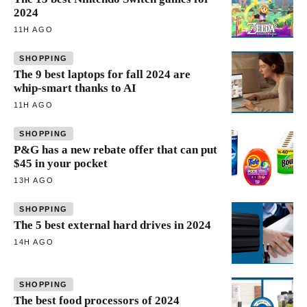
2024
11H AGO
SHOPPING
The 9 best laptops for fall 2024 are
whip-smart thanks to AI
11H AGO
SHOPPING
P&G has a new rebate offer that can put
$45 in your pocket
13H AGO
SHOPPING
The 5 best external hard drives in 2024
14H AGO
SHOPPING
The best food processors of 2024