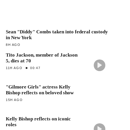
Sean "Diddy" Combs taken into federal custody
in New York
8H AGO
Tito Jackson, member of Jackson
5, dies at 70
11H AGO
00:47
"Gilmore Girls" actress Kelly
Bishop reflects on beloved show
15H AGO
Kelly Bishop reflects on iconic
roles