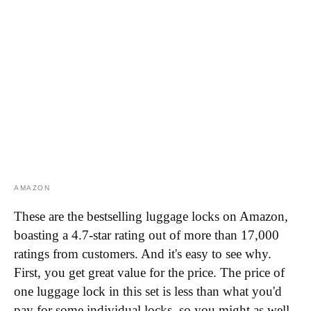
AMAZON
These are the bestselling luggage locks on Amazon,
boasting a 4.7-star rating out of more than 17,000
ratings from customers. And it's easy to see why.
First, you get great value for the price. The price of
one luggage lock in this set is less than what you'd
pay for some individual locks, so you might as well