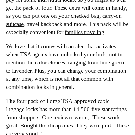
get the pack of four. These extra will come in handy,
as you can put one on
your checked bag
,
carry-on
suitcase
, travel backpack and more. This pack will be
especially convenient for
families traveling
.
We love that it comes with an alert that activates
when TSA agents have unlocked your lock, not to
mention the color choices, ranging from lime green
to lavender. Plus, you can change your combination
at any time, which is not all that common with
combination locks in general.
The four pack of Forge TSA-approved cable
luggage locks has more than 14,500 five-star ratings
from shoppers.
One reviewer wrote
, "These work
great. Bought the cheap ones. They were junk. These
are very good."