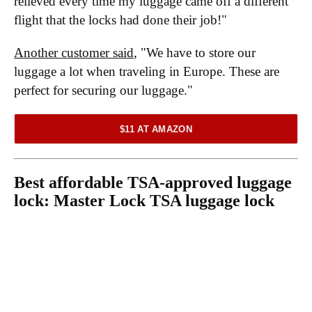
relieved every time my luggage came off a different
flight that the locks had done their job!"
Another customer said
, "We have to store our
luggage a lot when traveling in Europe. These are
perfect for securing our luggage."
$11 AT AMAZON
Best affordable TSA-approved luggage
lock:
Master Lock TSA luggage lock