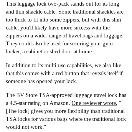
This luggage lock two-pack stands out for its long
and thin shackle cable. Some traditional shackles are
too thick to fit into some zippers, but with this slim
cable, you'll likely have more success with the
zippers on a wider range of travel bags and luggage.
They could also be used for securing your gym
locker, a cabinet or shed door at home.
In addition to its multi-use capabilities, we also like
that this comes with a red button that reveals itself if
someone has opened your lock.
The BV Store TSA-approved luggage travel lock has
a 4.5-star rating on Amazon.
One reviewer wrote
, "
[The lock] gives you more flexibility than traditional
TSA locks for various bags where the traditional lock
would not work."