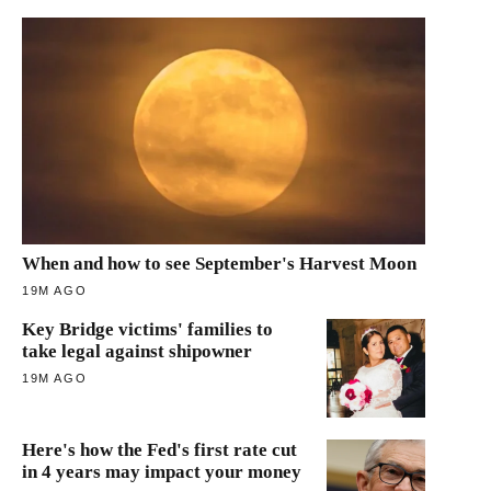
When and how to see September's Harvest Moon
19M AGO
Key Bridge victims' families to
take legal against shipowner
19M AGO
Here's how the Fed's first rate cut
in 4 years may impact your money