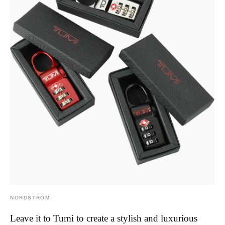
NORDSTROM
Leave it to Tumi to create a stylish and luxurious