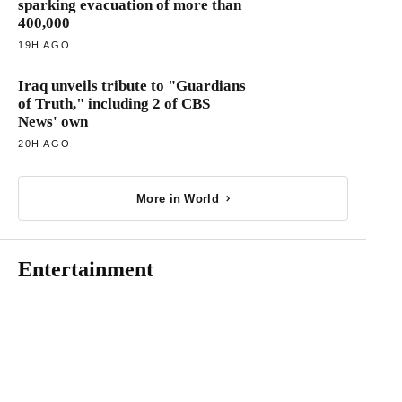
sparking evacuation of more than
400,000
19H AGO
Iraq unveils tribute to "Guardians
of Truth," including 2 of CBS
News' own
20H AGO
More in World
Entertainment