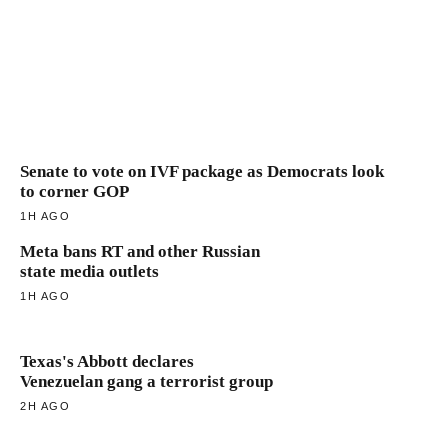
Senate to vote on IVF package as Democrats look
to corner GOP
1H AGO
Meta bans RT and other Russian
state media outlets
1H AGO
Texas's Abbott declares
Venezuelan gang a terrorist group
2H AGO