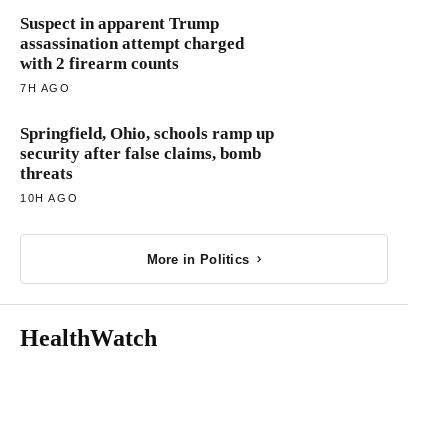
Suspect in apparent Trump
assassination attempt charged
with 2 firearm counts
7H AGO
Springfield, Ohio, schools ramp up
security after false claims, bomb
threats
10H AGO
More in Politics
HealthWatch