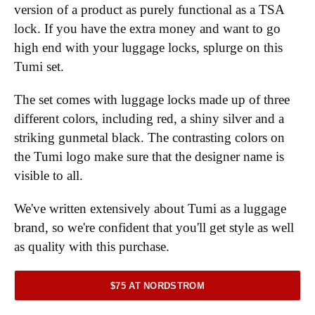
version of a product as purely functional as a TSA
lock. If you have the extra money and want to go
high end with your luggage locks, splurge on this
Tumi set.
The set comes with luggage locks made up of three
different colors, including red, a shiny silver and a
striking gunmetal black. The contrasting colors on
the Tumi logo make sure that the designer name is
visible to all.
We've written extensively about Tumi as a luggage
brand, so we're confident that you'll get style as well
as quality with this purchase.
$75 AT NORDSTROM