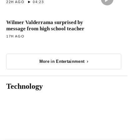
22H AGO
04:23
Wilmer Valderrama surprised by
message from high school teacher
17H AGO
More in Entertainment
Technology