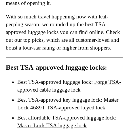
means of opening it.
With so much travel happening now with leaf-
peeping season, we rounded up the best TSA-
approved luggage locks you can find online. Check
out our top picks, which are all customer-loved and
boast a four-star rating or higher from shoppers.
Best TSA-approved luggage locks:
Best TSA-approved luggage lock:
Forge TSA-
approved cable luggage lock
Best TSA-approved key luggage lock:
Master
Lock 4689T TSA-approved keyed lock
Best affordable TSA-approved luggage lock:
Master Lock TSA luggage lock