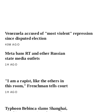
Venezuela accused of "most violent" repression
since disputed election
40M AGO
Meta bans RT and other Russian
state media outlets
1H AGO
"I am a rapist, like the others in
this room," Frenchman tells court
1H AGO
Typhoon Bebinca slams Shanghai,