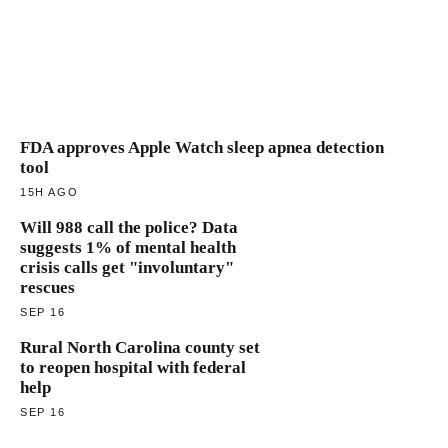
FDA approves Apple Watch sleep apnea detection
tool
15H AGO
Will 988 call the police? Data
suggests 1% of mental health
crisis calls get "involuntary"
rescues
SEP 16
Rural North Carolina county set
to reopen hospital with federal
help
SEP 16