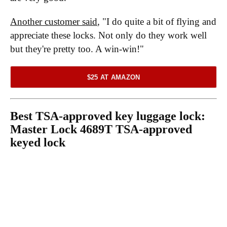
Another customer said
, "I do quite a bit of flying and
appreciate these locks. Not only do they work well
but they're pretty too. A win-win!"
$25 AT AMAZON
Best TSA-approved key luggage lock:
Master Lock 4689T TSA-approved
keyed lock