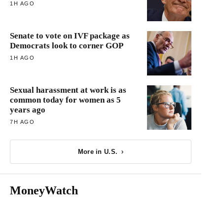
1H AGO
Senate to vote on IVF package as
Democrats look to corner GOP
1H AGO
Sexual harassment at work is as
common today for women as 5
years ago
7H AGO
More in U.S.
MoneyWatch