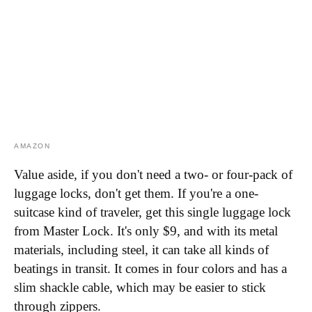
AMAZON
Value aside, if you don't need a two- or four-pack of
luggage locks, don't get them. If you're a one-
suitcase kind of traveler, get this single luggage lock
from Master Lock. It's only $9, and with its metal
materials, including steel, it can take all kinds of
beatings in transit. It comes in four colors and has a
slim shackle cable, which may be easier to stick
through zippers.