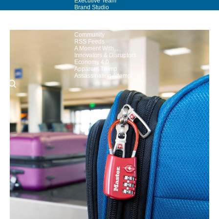
Executive Team
Brand Studio
Paramount Shop
Paramount+
Join Our Talent
Community
RSS Feeds
A Moment With...
Innovators & Disruptors
Economy 4.0
Apparent Trump
Assassination Attempt