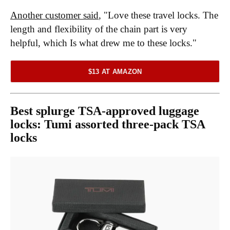
Another customer said
, "Love these travel locks. The
length and flexibility of the chain part is very
helpful, which Is what drew me to these locks."
$13 AT AMAZON
Best splurge TSA-approved luggage
locks:
Tumi assorted three-pack TSA
locks