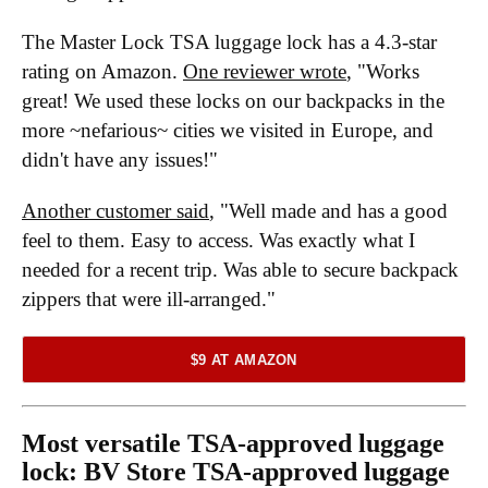
The Master Lock TSA luggage lock has a 4.3-star
rating on Amazon.
One reviewer wrote
, "Works
great! We used these locks on our backpacks in the
more ~nefarious~ cities we visited in Europe, and
didn't have any issues!"
Another customer said
, "Well made and has a good
feel to them. Easy to access. Was exactly what I
needed for a recent trip. Was able to secure backpack
zippers that were ill-arranged."
$9 AT AMAZON
Most versatile TSA-approved luggage
lock:
BV Store TSA-approved luggage