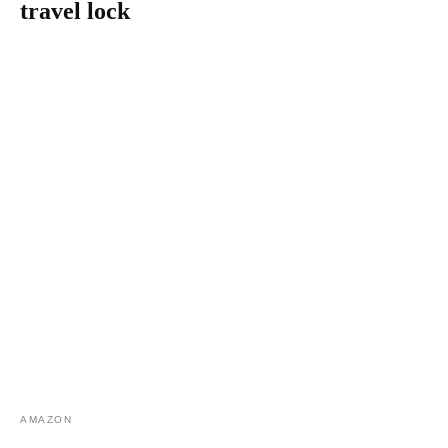
travel lock
AMAZON