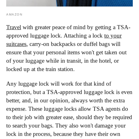
AMAZON
Travel
with greater peace of mind by getting a TSA-
approved luggage lock. Attaching a lock
to your
suitcases
, carry-on backpacks or duffel bags will
ensure that your personal items won't get taken out
of your luggage while in transit, in the hotel, or
locked up at the train station.
Any luggage lock will work for that kind of
protection, but a TSA-approved luggage lock is even
better, and, in our opinion, always worth the extra
expense. These luggage locks allow TSA agents do
to their job with greater ease, should they be required
to search your bags. They also won't damage your
lock in the process, because they have their own