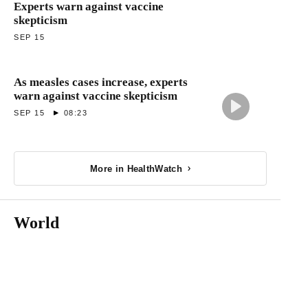
Experts warn against vaccine
skepticism
SEP 15
As measles cases increase, experts
warn against vaccine skepticism
SEP 15
08:23
More in HealthWatch
World