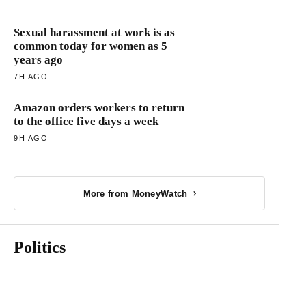
Sexual harassment at work is as
common today for women as 5
years ago
7H AGO
Amazon orders workers to return
to the office five days a week
9H AGO
More from MoneyWatch
Politics