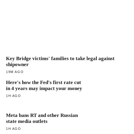
Key Bridge victims' families to take legal against
shipowner
19M AGO
Here's how the Fed's first rate cut
in 4 years may impact your money
1H AGO
Meta bans RT and other Russian
state media outlets
1H AGO