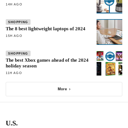
14H AGO
SHOPPING
The 8 best lightweight laptops of 2024
15H AGO
SHOPPING
The best Xbox games ahead of the 2024
holiday season
11H AGO
More
U.S.