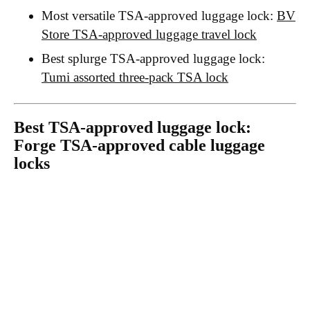
Most versatile TSA-approved luggage lock:
BV
Store TSA-approved luggage travel lock
Best splurge TSA-approved luggage lock:
Tumi assorted three-pack TSA lock
Best TSA-approved luggage lock:
Forge TSA-approved cable luggage
locks