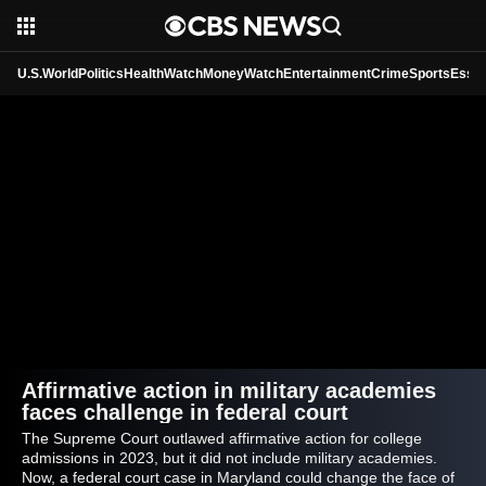
U.S.
World
Politics
HealthWatch
MoneyWatch
Entertainment
Crime
Sports
Essen
Affirmative action in military academies
faces challenge in federal court
The Supreme Court outlawed affirmative action for college
admissions in 2023, but it did not include military academies.
Now, a federal court case in Maryland could change the face of