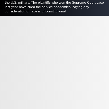
the U.S. military. The plaintiffs who won the Supreme Court case
last year have sued the service academies, saying any
consideration of race is unconstitutional.