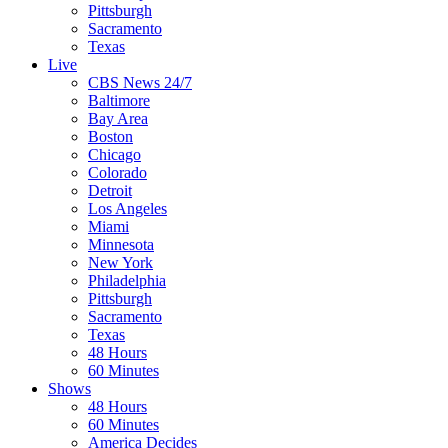
Pittsburgh
Sacramento
Texas
Live
CBS News 24/7
Baltimore
Bay Area
Boston
Chicago
Colorado
Detroit
Los Angeles
Miami
Minnesota
New York
Philadelphia
Pittsburgh
Sacramento
Texas
48 Hours
60 Minutes
Shows
48 Hours
60 Minutes
America Decides