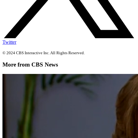
Twitter
© 2024 CBS Interactive Inc. All Rights Reserved.
More from CBS News