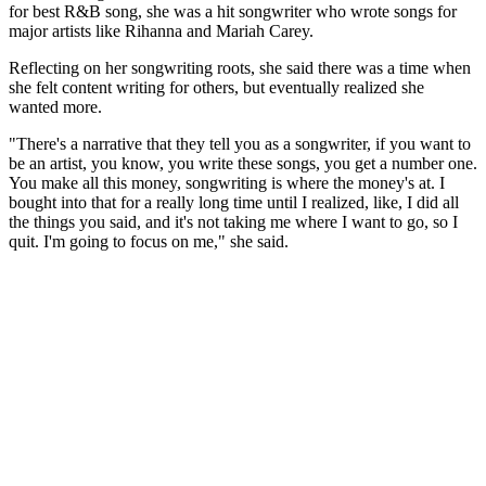
for best R&B song, she was a hit songwriter who wrote songs for
major artists like Rihanna and Mariah Carey.
Reflecting on her songwriting roots, she said there was a time when
she felt content writing for others, but eventually realized she
wanted more.
"There's a narrative that they tell you as a songwriter, if you want to
be an artist, you know, you write these songs, you get a number one.
You make all this money, songwriting is where the money's at. I
bought into that for a really long time until I realized, like, I did all
the things you said, and it's not taking me where I want to go, so I
quit. I'm going to focus on me," she said.