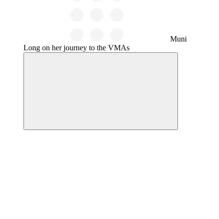
Muni
Long on her journey to the VMAs