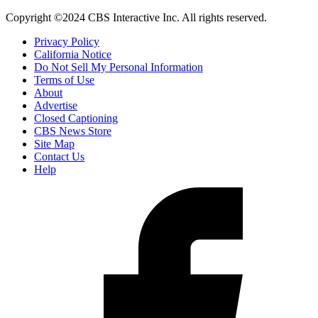
Copyright ©2024 CBS Interactive Inc. All rights reserved.
Privacy Policy
California Notice
Do Not Sell My Personal Information
Terms of Use
About
Advertise
Closed Captioning
CBS News Store
Site Map
Contact Us
Help