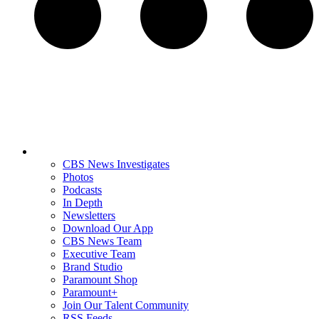
CBS News Investigates
Photos
Podcasts
In Depth
Newsletters
Download Our App
CBS News Team
Executive Team
Brand Studio
Paramount Shop
Paramount+
Join Our Talent Community
RSS Feeds