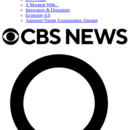
A Moment With...
Innovators & Disruptors
Economy 4.0
Apparent Trump Assassination Attempt