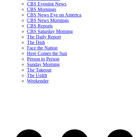
CBS Evening News
CBS Mornings
CBS News Eye on America
CBS News Mornings
CBS Reports
CBS Saturday Morning
The Daily Report
The Dish
Face the Nation
Here Comes the Sun
Person to Person
Sunday Morning
The Takeout
The Uplift
Weekender