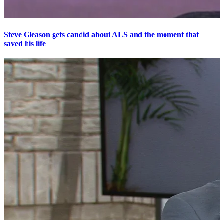
Steve Gleason gets candid about ALS and the moment that
saved his life