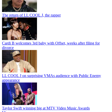
The return of LL COOL J, the rapper
Cardi B welcomes 3rd baby with Offset, weeks after filing for
divorce
LL COOL J on surprising VMAs audience with Public Enemy
appearance
Taylor Swift winning big at MTV Video Music Awards