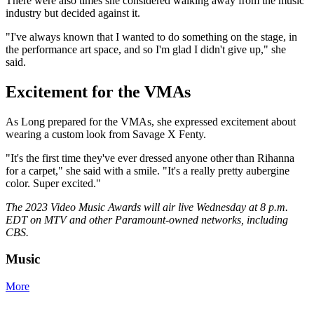
There were also times she considered walking away from the music
industry but decided against it.
"I've always known that I wanted to do something on the stage, in
the performance art space, and so I'm glad I didn't give up," she
said.
Excitement for the VMAs
As Long prepared for the VMAs, she expressed excitement about
wearing a custom look from Savage X Fenty.
"It's the first time they've ever dressed anyone other than Rihanna
for a carpet," she said with a smile. "It's a really pretty aubergine
color. Super excited."
The 2023 Video Music Awards will air live Wednesday at 8 p.m.
EDT on MTV and other Paramount-owned networks, including
CBS.
Music
More