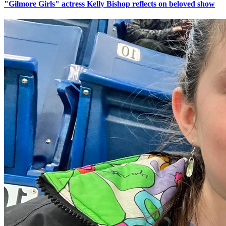
"Gilmore Girls" actress Kelly Bishop reflects on beloved show