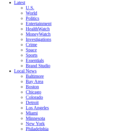
Latest
U.S.
World
Politics
Entertainment
HealthWatch
MoneyWatch
Investigations
Crime
Space
Sports
Essentials
Brand Studio
Local News
Baltimore
Bay Area
Boston
Chicago
Colorado
Detroit
Los Angeles
Miami
Minnesota
New York
Philadelphia