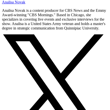
Analisa Novak
Analisa Novak is a content producer for CBS News and the Emmy
Award-winning "CBS Mornings." Based in Chicago, she
specializes in covering live events and exclusive interviews for the
show. Analisa is a United States Army veteran and holds a master's
degree in strategic communication from Quinnipiac University.