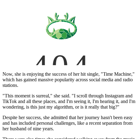
Now, she is enjoying the success of her hit single, "Time Machine,"
which has gained massive popularity across social media and radio
stations.
"This moment is surreal," she said. "I scroll through Instagram and
TikTok and all these places, and I'm seeing it, I'm hearing it, and I'm
wondering, is this just my algorithm, or is it really that big?"
Despite her success, she admitted that her journey hasn't been easy
and has included personal challenges, like a recent separation from
her husband of nine years.