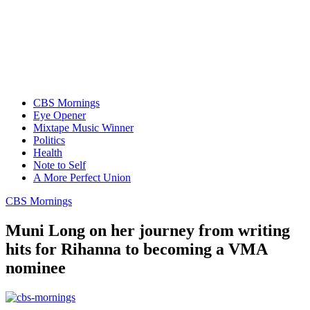
CBS Mornings
Eye Opener
Mixtape Music Winner
Politics
Health
Note to Self
A More Perfect Union
CBS Mornings
Muni Long on her journey from writing
hits for Rihanna to becoming a VMA
nominee