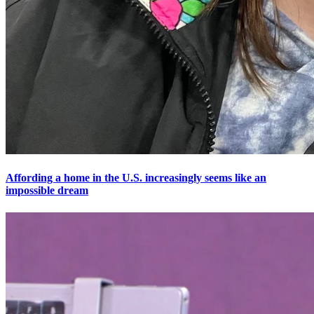
Affording a home in the U.S. increasingly seems like an
impossible dream