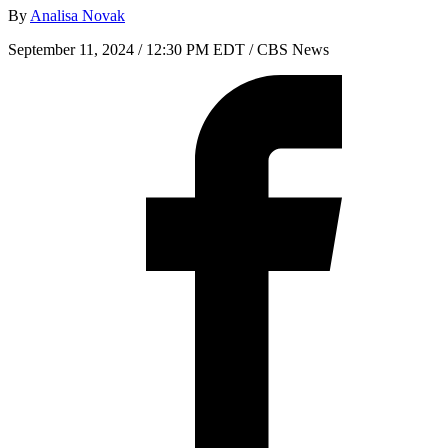
By
Analisa Novak
September 11, 2024 / 12:30 PM EDT
/ CBS News