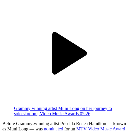
Grammy-winning artist Muni Long on her journey to
solo stardom, Video Music Awards
05:26
Before Grammy-winning artist Priscilla Renea Hamilton — known
as Muni Long — was
nominated
for an
MTV Video Music Award