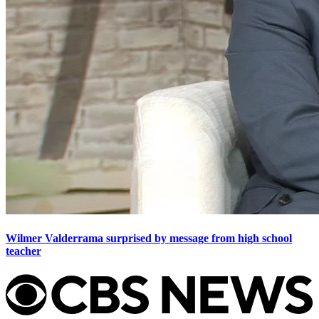
Wilmer Valderrama surprised by message from high school
teacher