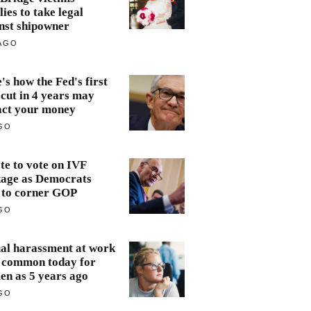
lies to take legal
nst shipowner
AGO
's how the Fed's first
 cut in 4 years may
ct your money
GO
te to vote on IVF
age as Democrats
 to corner GOP
GO
al harassment at work
s common today for
n as 5 years ago
GO