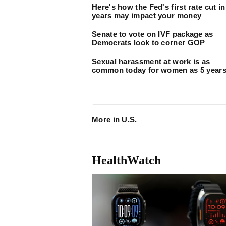
Here's how the Fed's first rate cut in
years may impact your money
Senate to vote on IVF package as
Democrats look to corner GOP
Sexual harassment at work is as
common today for women as 5 years
More in U.S.
HealthWatch