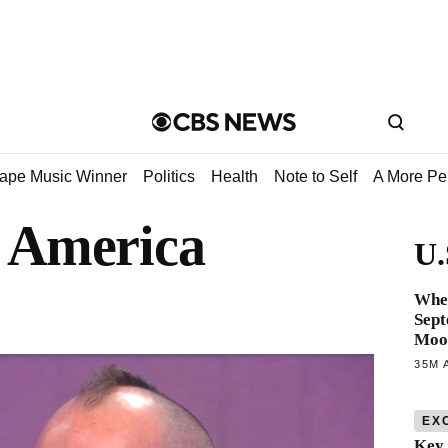
tape Music Winner
Politics
Health
Note to Self
A More Pe
 America
U.
When
Sept
Moo
35M 
EX
Key 