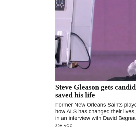
Steve Gleason gets candi
saved his life
Former New Orleans Saints player
how ALS has changed their lives,
in an interview with David Begna
20H AGO