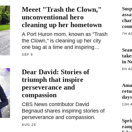
Meeet "Trash the Clown,"
Susp
assa
unconventional hero
char
cleaning up her hometown
coun
A Port Huron mom, known as "Trash
7H A
the Clown," is cleaning up her city
one bag at a time and inspiring
Sea
community involvement.
SEP 9
take
in N
8H A
Dear David: Stories of
triumph that inspire
Amaz
perseverance and
retu
compassion
days
CBS News contributor David
10H 
Begnaud shares inspiring stories of
perseverance and compassion.
Spri
AUG 26
ramp