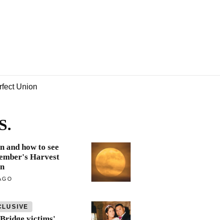
rfect Union
S.
 and how to see
ember's Harvest
n
AGO
CLUSIVE
Bridge victims'