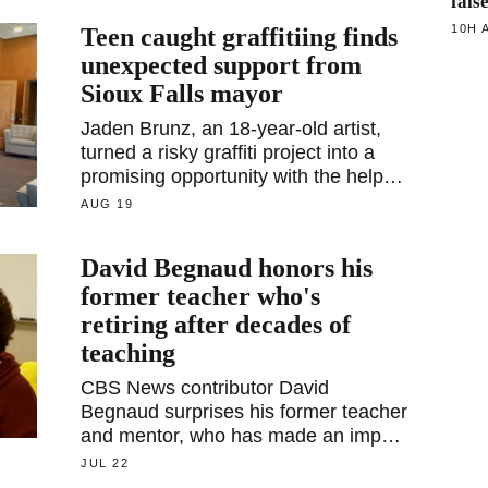
fals
10H 
Teen caught graffitiing finds
unexpected support from
Sioux Falls mayor
Jaden Brunz, an 18-year-old artist,
turned a risky graffiti project into a
promising opportunity with the help of
Sioux Falls Mayor Paul TenHaken.
AUG 19
David Begnaud honors his
former teacher who's
retiring after decades of
teaching
CBS News contributor David
Begnaud surprises his former teacher
and mentor, who has made an impact
on countless lives through her
JUL 22
decades in the classroom.