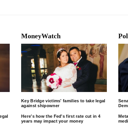
MoneyWatch
Pol
Key Bridge victims' families to take legal
Sena
against shipowner
Demo
legal
Here's how the Fed's first rate cut in 4
Meta
years may impact your money
medi