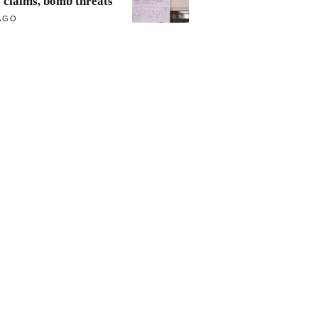
e claims, bomb threats
AGO