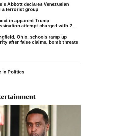
s's Abbott declares Venezuelan
 a terrorist group
ect in apparent Trump
ssination attempt charged with 2
arm counts
ngfield, Ohio, schools ramp up
rity after false claims, bomb threats
 in Politics
tertainment