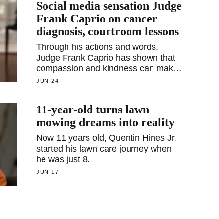
Social media sensation Judge
Frank Caprio on cancer
diagnosis, courtroom lessons
Through his actions and words,
Judge Frank Caprio has shown that
compassion and kindness can make
a significant difference in people's
JUN 24
lives.
11-year-old turns lawn
mowing dreams into reality
Now 11 years old, Quentin Hines Jr.
started his lawn care journey when
he was just 8.
JUN 17