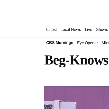
Latest
Local News
Live
Shows
CBS Mornings
Eye Opener
Mix
Beg-Knows