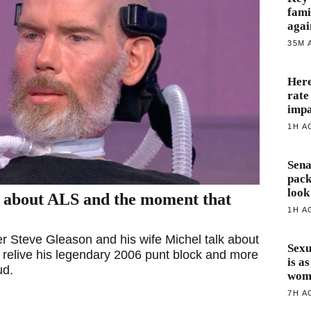
fami
agai
35M 
Here
rate
impa
1H A
Sena
pack
look
d about ALS and the moment that
1H A
 Steve Gleason and his wife Michel talk about
Sexu
 relive his legendary 2006 punt block and more
is a
ud.
wome
7H A