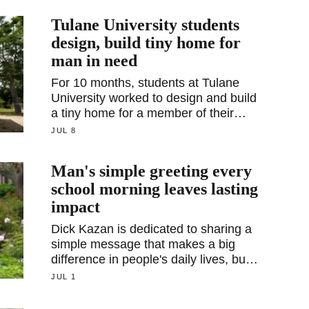
Tulane University students
design, build tiny home for
man in need
For 10 months, students at Tulane
University worked to design and build
a tiny home for a member of their
community in need. The home is just
JUL 8
440 square feet, but its impact is
immeasurable.
Man's simple greeting every
school morning leaves lasting
impact
Dick Kazan is dedicated to sharing a
simple message that makes a big
difference in people's daily lives, but
he didn't always have that
JUL 1
perspective.