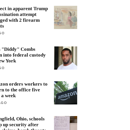
ect in apparent Trump
ssination attempt
ged with 2 firearm
ts
GO
n "Diddy" Combs
n into federal custody
ew York
GO
on orders workers to
rn to the office five
 a week
AGO
ngfield, Ohio, schools
 up security after