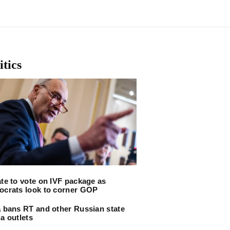
itics
te to vote on IVF package as
crats look to corner GOP
 bans RT and other Russian state
a outlets