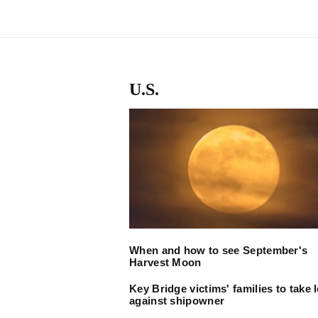
U.S.
When and how to see September's
Harvest Moon
Key Bridge victims' families to take 
against shipowner