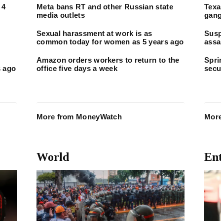
 4
Meta bans RT and other Russian state
Texa
media outlets
gang
Sexual harassment at work is as
Susp
common today for women as 5 years ago
assa
fire
Amazon orders workers to return to the
Spri
 ago
office five days a week
secu
More from MoneyWatch
More
World
En