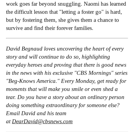
work goes far beyond snuggling. Naomi has learned
the difficult lesson that "letting a foster go" is hard,
but by fostering them, she gives them a chance to
survive and find their forever families.
David Begnaud loves uncovering the heart of every
story and will continue to do so, highlighting
everyday heroes and proving that there is good news
in the news with his exclusive "CBS Mornings" series
"Beg-Knows America." Every Monday, get ready for
moments that will make you smile or even shed a
tear. Do you have a story about an ordinary person
doing something extraordinary for someone else?
Email David and his team
at
DearDavid@cbsnews.com