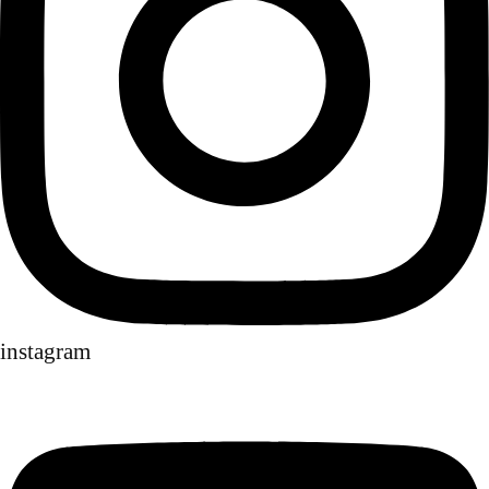
instagram