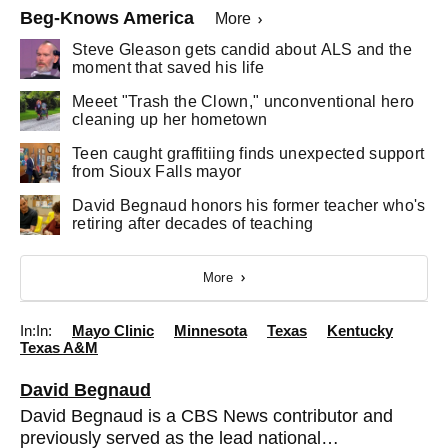
Beg-Knows America
More
Steve Gleason gets candid about ALS and the
moment that saved his life
Meeet "Trash the Clown," unconventional hero
cleaning up her hometown
Teen caught graffitiing finds unexpected support
from Sioux Falls mayor
David Begnaud honors his former teacher who's
retiring after decades of teaching
More
In:
Mayo Clinic
Minnesota
Texas
Kentucky
Texas A&M
David Begnaud
David Begnaud is a CBS News contributor and
previously served as the lead national