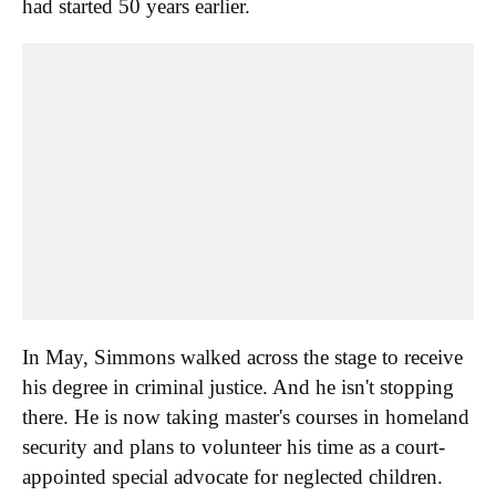
had started 50 years earlier.
In May, Simmons walked across the stage to receive
his degree in criminal justice. And he isn't stopping
there. He is now taking master's courses in homeland
security and plans to volunteer his time as a court-
appointed special advocate for neglected children.