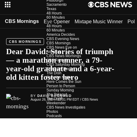
Pittsburgh
Sacramento
Texas
48 Hours
60 Minutes
CBS Mornings
Eye Opener
Mixtape Music Winner
Poli
Shows
48 Hours
60 Minutes
America Decides
CBS Evening News
CBS MORNINGS
CBS Mornings
CBS News Eye on
Dear David: Stories of triumph
America
CBS News Mornings
— a marathon runner, a 79-
CBS Reports
CBS Saturday Morning
year-old graduate and a 6-year-
The Daily Report
The Dish
old kitten foster hero
Face the Nation
Here Comes the Sun
Person to Person
Sunday Morning
The Takeout
BY
DAVID BEGNAUD
The Uplift
August 26, 2024 / 12:31 PM EDT
/ CBS News
Weekender
CBS News Investigates
Photos
Podcasts
In Depth
Newsletters
Download Our App
CBS News Team