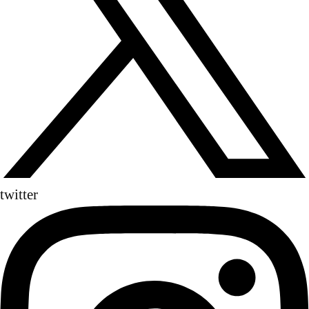
twitter