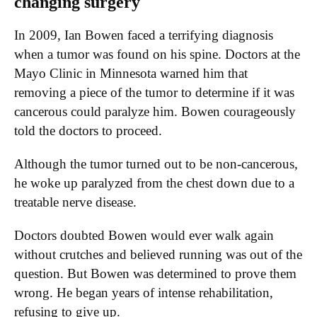
changing surgery
In 2009, Ian Bowen faced a terrifying diagnosis
when a tumor was found on his spine. Doctors at the
Mayo Clinic in Minnesota warned him that
removing a piece of the tumor to determine if it was
cancerous could paralyze him. Bowen courageously
told the doctors to proceed.
Although the tumor turned out to be non-cancerous,
he woke up paralyzed from the chest down due to a
treatable nerve disease.
Doctors doubted Bowen would ever walk again
without crutches and believed running was out of the
question. But Bowen was determined to prove them
wrong. He began years of intense rehabilitation,
refusing to give up.