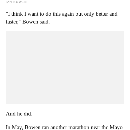
IAN BOWEN
"I think I want to do this again but only better and
faster," Bowen said.
And he did.
In May, Bowen ran another marathon near the Mayo