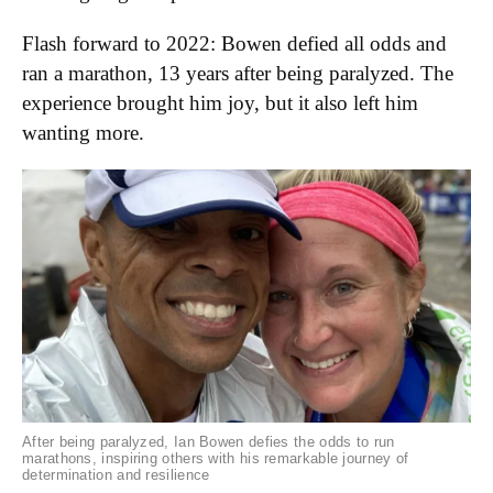
Flash forward to 2022: Bowen defied all odds and
ran a marathon, 13 years after being paralyzed. The
experience brought him joy, but it also left him
wanting more.
After being paralyzed, Ian Bowen defies the odds to run
marathons, inspiring others with his remarkable journey of
determination and resilience