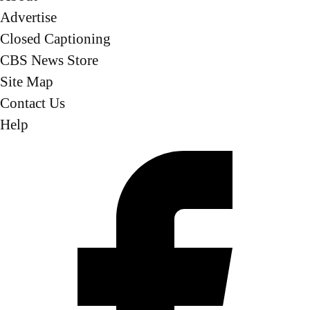
Advertise
Closed Captioning
CBS News Store
Site Map
Contact Us
Help