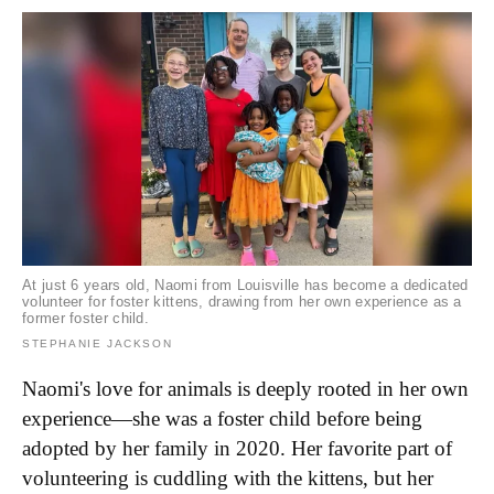
At just 6 years old, Naomi from Louisville has become a dedicated
volunteer for foster kittens, drawing from her own experience as a
former foster child.
STEPHANIE JACKSON
Naomi's love for animals is deeply rooted in her own
experience—she was a foster child before being
adopted by her family in 2020. Her favorite part of
volunteering is cuddling with the kittens, but her