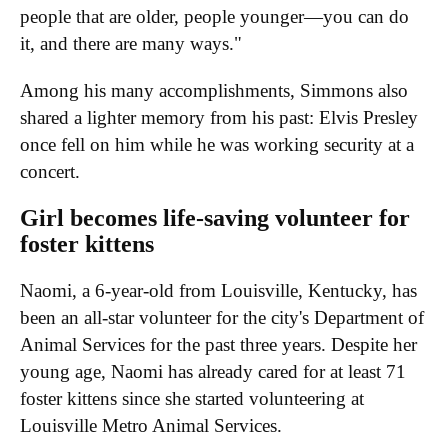
people that are older, people younger—you can do
it, and there are many ways."
Among his many accomplishments, Simmons also
shared a lighter memory from his past: Elvis Presley
once fell on him while he was working security at a
concert.
Girl becomes life-saving volunteer for
foster kittens
Naomi, a 6-year-old from Louisville, Kentucky, has
been an all-star volunteer for the city's Department of
Animal Services for the past three years. Despite her
young age, Naomi has already cared for at least 71
foster kittens since she started volunteering at
Louisville Metro Animal Services.