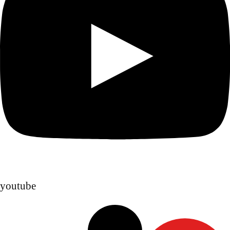
youtube