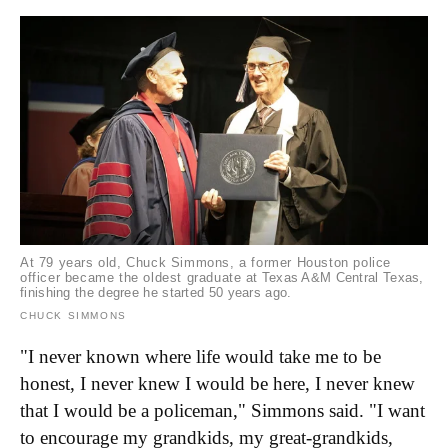
At 79 years old, Chuck Simmons, a former Houston police
officer became the oldest graduate at Texas A&M Central Texas,
finishing the degree he started 50 years ago.
CHUCK SIMMONS
"I never known where life would take me to be
honest, I never knew I would be here, I never knew
that I would be a policeman," Simmons said. "I want
to encourage my grandkids, my great-grandkids,