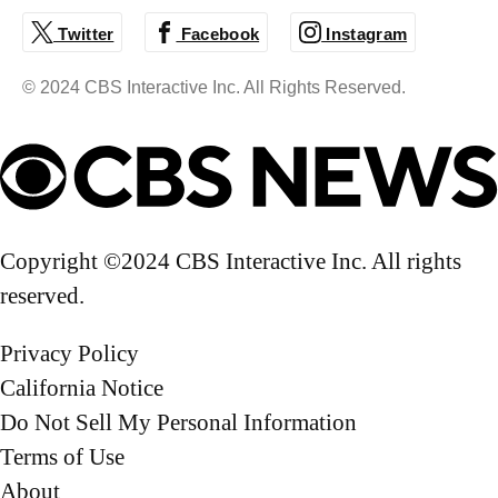
correspondent for "CBS Mornings," based in New
Twitter
Facebook
Instagram
York City.
© 2024 CBS Interactive Inc. All Rights Reserved.
Copyright ©2024 CBS Interactive Inc. All rights
reserved.
Privacy Policy
California Notice
Do Not Sell My Personal Information
Terms of Use
About