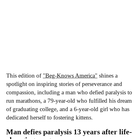
Executive Team
Brand Studio
Paramount Shop
Paramount+
Join Our Talent
Community
RSS Feeds
A Moment With...
Innovators & Disruptors
Economy 4.0
Apparent Trump
Assassination Attempt
This edition of
"Beg-Knows America"
shines a
spotlight on inspiring stories of perseverance and
compassion, including a man who defied paralysis to
run marathons, a 79-year-old who fulfilled his dream
of graduating college, and a 6-year-old girl who has
dedicated herself to fostering kittens.
Man defies paralysis 13 years after life-