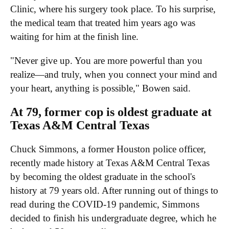
Clinic, where his surgery took place. To his surprise,
the medical team that treated him years ago was
waiting for him at the finish line.
"Never give up. You are more powerful than you
realize—and truly, when you connect your mind and
your heart, anything is possible," Bowen said.
At 79, former cop is oldest graduate at
Texas A&M Central Texas
Chuck Simmons, a former Houston police officer,
recently made history at Texas A&M Central Texas
by becoming the oldest graduate in the school's
history at 79 years old. After running out of things to
read during the COVID-19 pandemic, Simmons
decided to finish his undergraduate degree, which he