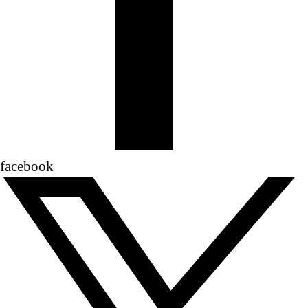
facebook