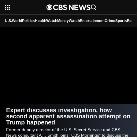
U.S.
World
Politics
HealthWatch
MoneyWatch
Entertainment
Crime
Sports
Essen
Expert discusses investigation, how
second apparent assassination attempt on
Trump happened
Former deputy director of the U.S. Secret Service and CBS
News consultant A.T. Smith joins "CBS Mornings" to discuss the