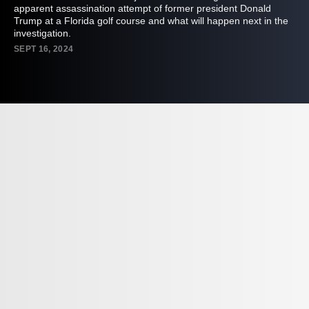
apparent assassination attempt of former president Donald
Trump at a Florida golf course and what will happen next in the
investigation.
SEPT 16, 2024