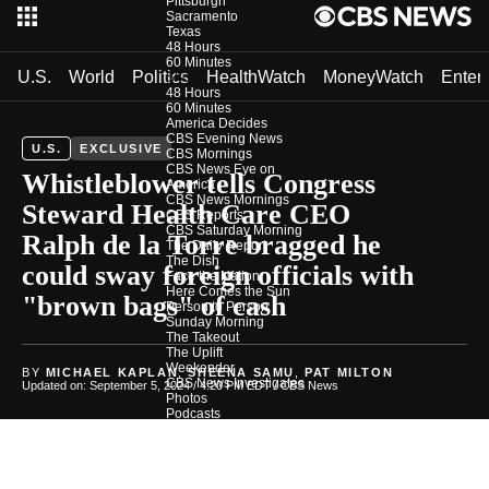
Pittsburgh
Sacramento
Texas
48 Hours
60 Minutes
U.S.
World
Politics
HealthWatch
MoneyWatch
Enter
Shows
48 Hours
60 Minutes
America Decides
CBS Evening News
U.S.
EXCLUSIVE
CBS Mornings
CBS News Eye on
Whistleblower tells Congress
America
CBS News Mornings
Steward Health Care CEO
CBS Reports
CBS Saturday Morning
Ralph de la Torre bragged he
The Daily Report
The Dish
could sway foreign officials with
Face the Nation
Here Comes the Sun
"brown bags" of cash
Person to Person
Sunday Morning
The Takeout
The Uplift
Weekender
BY
MICHAEL KAPLAN
,
SHEENA SAMU
,
PAT MILTON
CBS News Investigates
Updated on: September 5, 2024 / 4:20 PM EDT
/ CBS News
Photos
Podcasts
In Depth
Newsletters
Download Our App
CBS News Team