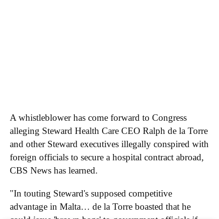
Executive Team
Brand Studio
Paramount Shop
Paramount+
Join Our Talent
Community
RSS Feeds
A Moment With...
Innovators & Disruptors
Economy 4.0
Apparent Trump
Assassination Attempt
A whistleblower has come forward to Congress
alleging Steward Health Care CEO Ralph de la Torre
and other Steward executives illegally conspired with
foreign officials to secure a hospital contract abroad,
CBS News has learned.
"In touting Steward's supposed competitive
advantage in Malta… de la Torre boasted that he