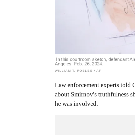
In this courtroom sketch, defendant Al
Angeles, Feb. 26, 2024.
WILLIAM T. ROBLES / AP
Law enforcement experts told 
about Smirnov's truthfulness sh
he was involved.