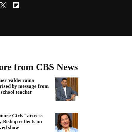
re from CBS News
mer Valderrama
rised by message from
 school teacher
more Girls" actress
y Bishop reflects on
ved show