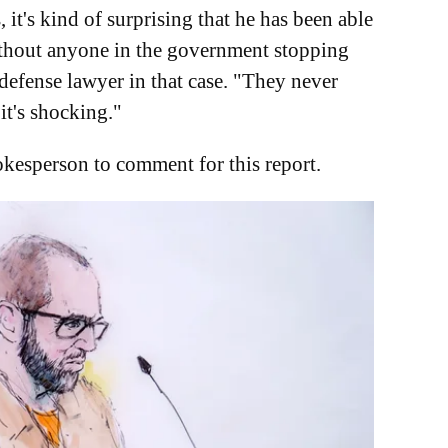
it's kind of surprising that he has been able
without anyone in the government stopping
defense lawyer in that case. "They never
it's shocking."
kesperson to comment for this report.