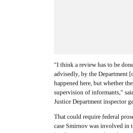
"I think a review has to be done
advisedly, by the Department [o
happened here, but whether the
supervision of informants," sa
Justice Department inspector g
That could require federal pros
case Smirnov was involved in t