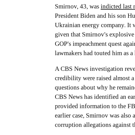
Smirnov, 43, was
indicted last
President Biden and his son Hu
Ukrainian energy company. It w
given that Smirnov's explosive 
GOP's impeachment quest agai
lawmakers had touted him as a 
A CBS News investigation revea
credibility were raised almost
questions about why he remaine
CBS News has identified an ear
provided information to the FBI
earlier case, Smirnov was also a
corruption allegations against 