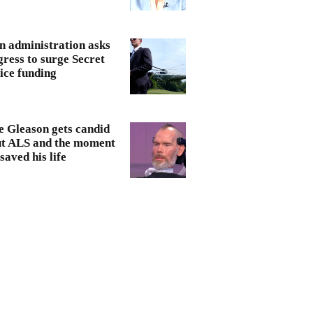
n administration asks
ress to surge Secret
ice funding
e Gleason gets candid
t ALS and the moment
saved his life