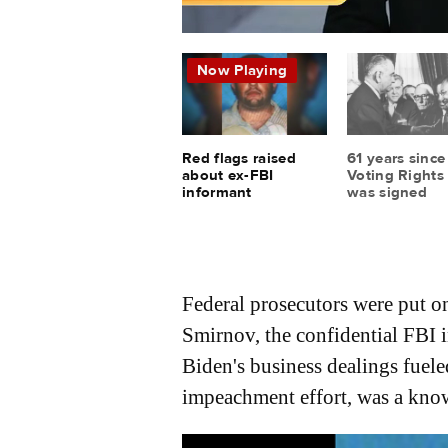
Federal prosecutors were put on
Smirnov, the confidential FBI 
Biden's business dealings fue
impeachment effort, was a know