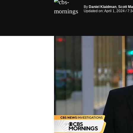
By
Daniel Klaidman
,
Scott Ma
Updated on: April 1, 2024 / 7