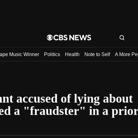
tape Music Winner
Politics
Health
Note to Self
A More Pe
nt accused of lying about
ed a "fraudster" in a prio