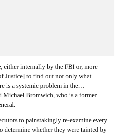
, either internally by the FBI or, more
f Justice] to find out not only what
re is a systemic problem in the…
id Michael Bromwich, who is a former
eneral.
ecutors to painstakingly re-examine every
o determine whether they were tainted by