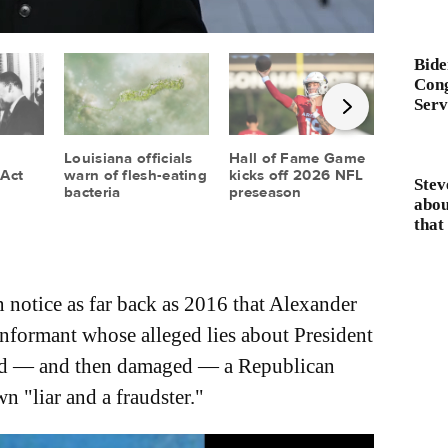
Bide
Cong
Serv
Stev
abou
that 
 notice as far back as 2016 that Alexander
informant whose alleged lies about President
led — and then damaged — a Republican
n "liar and a fraudster."