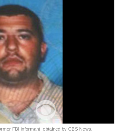
former FBI informant, obtained by CBS News.