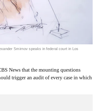
exander Smirnov speaks in federal court in Los
CBS News that the mounting questions
ould trigger an audit of every case in which