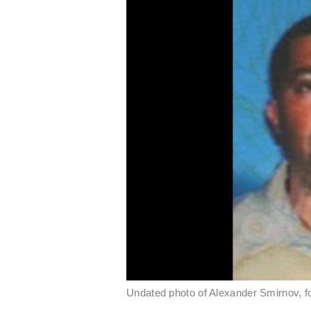
Undated photo of Alexander Smirnov, 