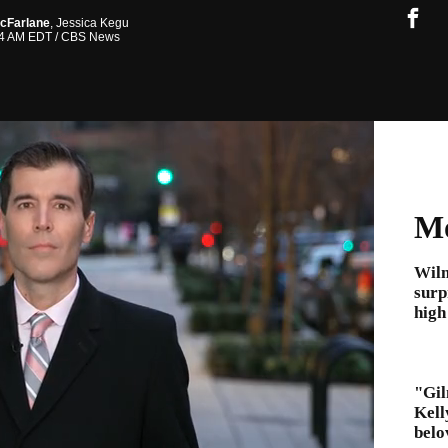
cFarlane
,
Jessica Kegu
:34 AM EDT
/ CBS News
Mo
Wil
surp
high
"Gil
Kell
belo