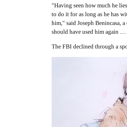
"Having seen how much he lies, 
to do it for as long as he has 
him," said Joseph Benincasa, a 
should have used him again … 
The FBI declined through a spo