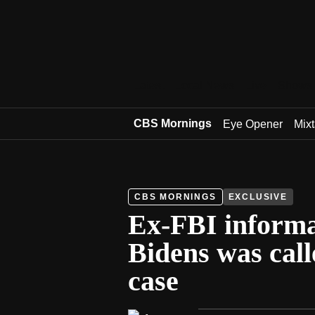
Latest
Local News
Live
Shows
CBS Mornings
Eye Opener
Mix
CBS MORNINGS
EXCLUSIVE
Ex-FBI informa
Bidens was call
case