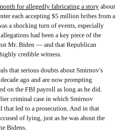
 month for allegedly fabricating a story
about
nter each accepting $5 million bribes from a
as a shocking turn of events, especially
allegations had been a key piece of the
nst Mr. Biden — and that Republican
highly credible witness.
ls that serious doubts about Smirnov's
 a decade ago and are now prompting
d on the FBI payroll as long as he did.
lier criminal case in which Smirnov
 that led to a prosecution. And in that
ccused of lying, just as he was about the
the Bidens.