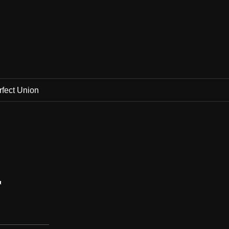
rfect Union
r