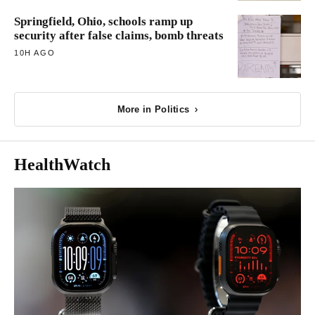
Springfield, Ohio, schools ramp up
security after false claims, bomb threats
10H AGO
More in Politics
HealthWatch