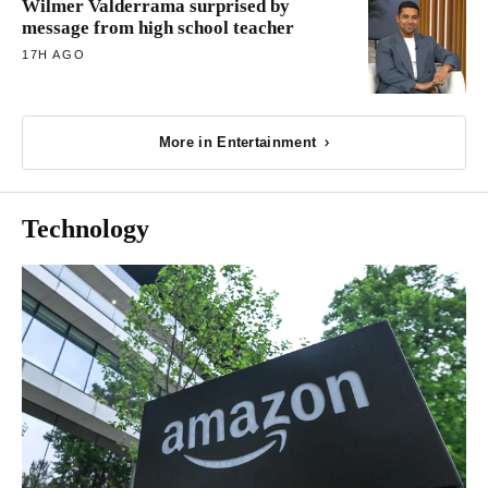
Wilmer Valderrama surprised by
message from high school teacher
17H AGO
More in Entertainment
Technology