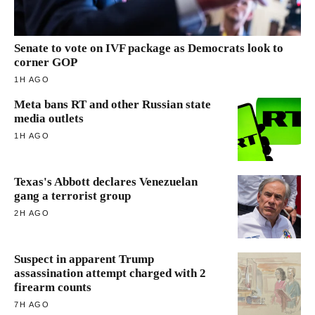
Senate to vote on IVF package as Democrats look to
corner GOP
1H AGO
Meta bans RT and other Russian state
media outlets
1H AGO
Texas's Abbott declares Venezuelan
gang a terrorist group
2H AGO
Suspect in apparent Trump
assassination attempt charged with 2
firearm counts
7H AGO