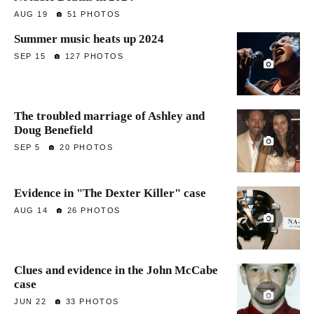
AUG 19
51 PHOTOS
Summer music heats up 2024
SEP 15
127 PHOTOS
The troubled marriage of Ashley and
Doug Benefield
SEP 5
20 PHOTOS
Evidence in "The Dexter Killer" case
AUG 14
26 PHOTOS
Clues and evidence in the John McCabe
case
JUN 22
33 PHOTOS