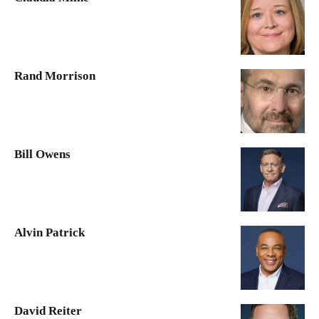
Rand Morrison
Bill Owens
Alvin Patrick
David Reiter