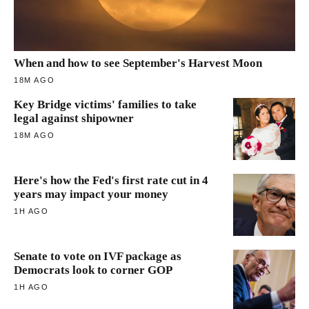
When and how to see September's Harvest Moon
18M AGO
Key Bridge victims' families to take
legal against shipowner
18M AGO
Here's how the Fed's first rate cut in 4
years may impact your money
1H AGO
Senate to vote on IVF package as
Democrats look to corner GOP
1H AGO