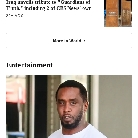
Iraq unveils tribute to "Guardians of
Truth," including 2 of CBS News' own
20H AGO
More in World
Entertainment