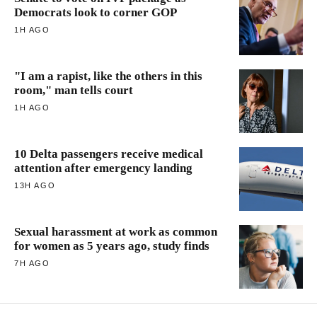
Democrats look to corner GOP
1H AGO
"I am a rapist, like the others in this
room," man tells court
1H AGO
10 Delta passengers receive medical
attention after emergency landing
13H AGO
Sexual harassment at work as common
for women as 5 years ago, study finds
7H AGO