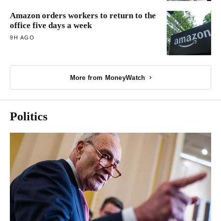
Amazon orders workers to return to the
office five days a week
9H AGO
More from MoneyWatch
Politics