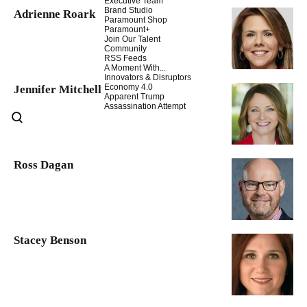
Executive Team
Brand Studio
Adrienne Roark
Paramount Shop
Paramount+
Join Our Talent
Community
RSS Feeds
A Moment With...
Innovators & Disruptors
Economy 4.0
Jennifer Mitchell
Apparent Trump
Assassination Attempt
Ross Dagan
Stacey Benson