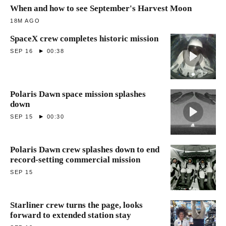
When and how to see September's Harvest Moon
18M AGO
SpaceX crew completes historic mission
SEP 16
00:38
Polaris Dawn space mission splashes
down
SEP 15
00:30
Polaris Dawn crew splashes down to end
record-setting commercial mission
SEP 15
Starliner crew turns the page, looks
forward to extended station stay