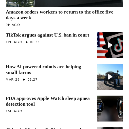
Amazon orders workers to return to the office five
days a week
9H AGO
TikTok argues against U.S. ban in court
12H AGO
06:11
How AI powered robots are helping
small farms
MAR 28
03:27
FDA approves Apple Watch sleep apnea
detection tool
15H AGO