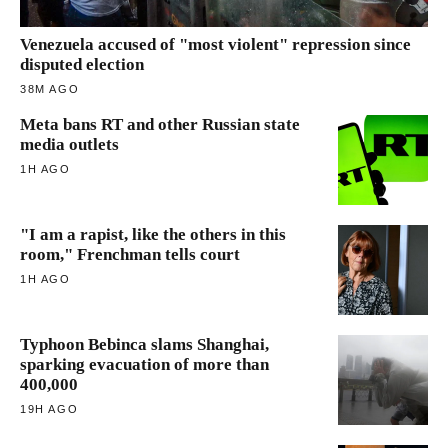
Venezuela accused of "most violent" repression since
disputed election
38M AGO
Meta bans RT and other Russian state
media outlets
1H AGO
"I am a rapist, like the others in this
room," Frenchman tells court
1H AGO
Typhoon Bebinca slams Shanghai,
sparking evacuation of more than
400,000
19H AGO