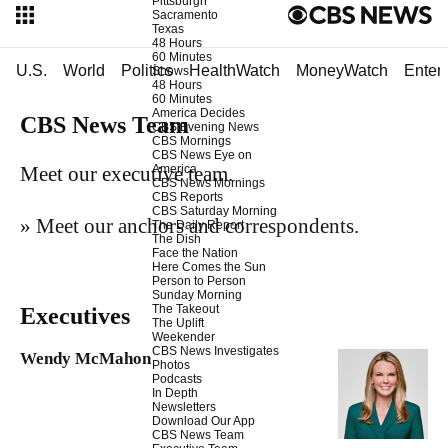
Pittsburgh
Sacramento
Texas
48 Hours
60 Minutes
U.S.
World
Politics
HealthWatch
MoneyWatch
Enter
Shows
48 Hours
60 Minutes
America Decides
CBS News Team
CBS Evening News
CBS Mornings
CBS News Eye on
America
Meet our executive team.
CBS News Mornings
CBS Reports
CBS Saturday Morning
»
Meet our anchors and correspondents
.
The Daily Report
The Dish
Face the Nation
Here Comes the Sun
Person to Person
Sunday Morning
The Takeout
Executives
The Uplift
Weekender
CBS News Investigates
Wendy McMahon
Photos
Podcasts
In Depth
Newsletters
Download Our App
CBS News Team