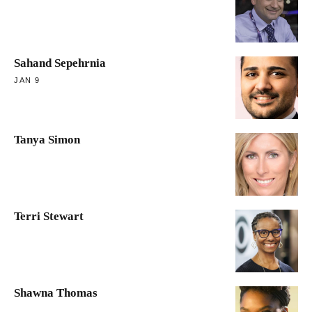
Sahand Sepehrnia
JAN 9
Tanya Simon
Terri Stewart
Shawna Thomas