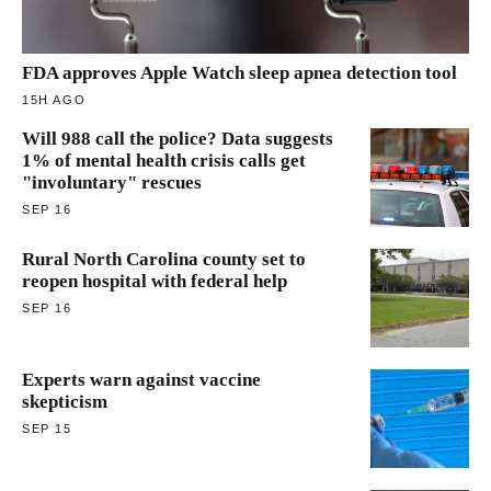
FDA approves Apple Watch sleep apnea detection tool
15H AGO
Will 988 call the police? Data suggests
1% of mental health crisis calls get
"involuntary" rescues
SEP 16
Rural North Carolina county set to
reopen hospital with federal help
SEP 16
Experts warn against vaccine
skepticism
SEP 15