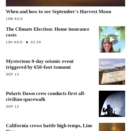
When and how to see September's Harvest Moon
18M AGO
The Climate Election: Home insurance
costs
19H AGO
02:39
Mysterious 9-day seismic event
triggered by 650-foot tsunami
SEP 13
Polaris Dawn crew conducts first all-
civilian spacewalk
SEP 12
California crews battle high temps, Line