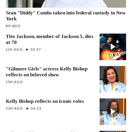
Sean "Diddy" Combs taken into federal custody in New
York
8H AGO
Tito Jackson, member of Jackson 5, dies
at 70
11H AGO
00:47
"Gilmore Girls" actress Kelly Bishop
reflects on beloved show
15H AGO
Kelly Bishop reflects on iconic roles
22H AGO
04:23