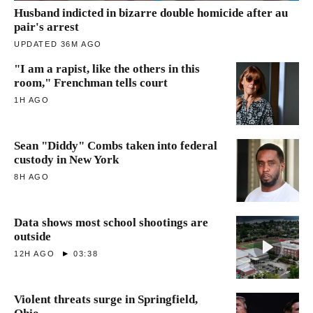
Husband indicted in bizarre double homicide after au
pair's arrest
UPDATED 36M AGO
"I am a rapist, like the others in this
room," Frenchman tells court
1H AGO
Sean "Diddy" Combs taken into federal
custody in New York
8H AGO
Data shows most school shootings are
outside
12H AGO
03:38
Violent threats surge in Springfield,