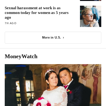
Sexual harassment at work is as
common today for women as 5 years
ago
7H AGO
More in U.S.
MoneyWatch