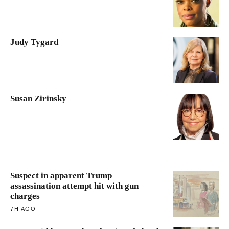
Judy Tygard
Susan Zirinsky
Suspect in apparent Trump
assassination attempt hit with gun
charges
7H AGO