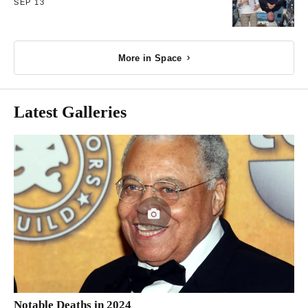
SEP 13
More in Space
Latest Galleries
Notable Deaths in 2024