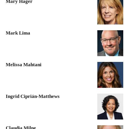
Mary Hager
Mark Lima
Melissa Mahtani
Ingrid Ciprián-Matthews
Claudia Milne