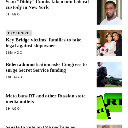
Sean "Diddy" Combs taken into federal
custody in New York
8H AGO
EXCLUSIVE
Key Bridge victims' families to take
legal against shipowner
18M AGO
Biden administration asks Congress to
surge Secret Service funding
10H AGO
Meta bans RT and other Russian state
media outlets
1H AGO
Senate to vote on IVF package as