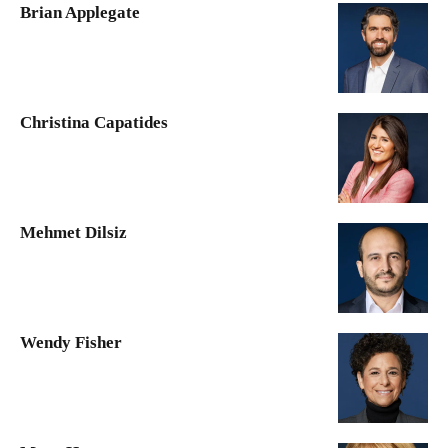
Brian Applegate
Christina Capatides
Mehmet Dilsiz
Wendy Fisher