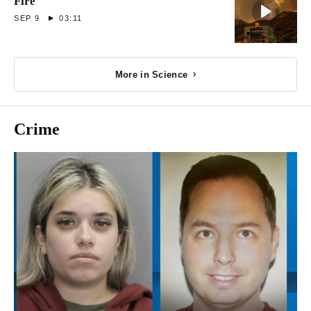
Fire
SEP 9
03:11
More in Science
Crime