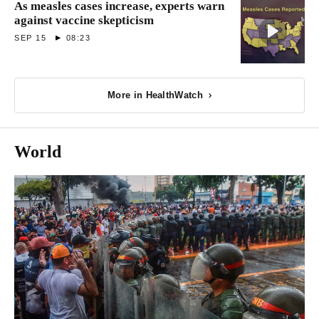
As measles cases increase, experts warn
against vaccine skepticism
SEP 15
08:23
More in HealthWatch
World