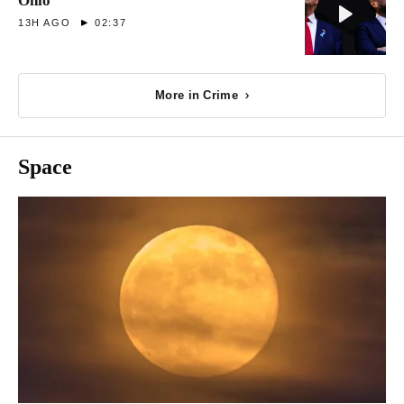
Ohio
13H AGO
02:37
More in Crime
Space