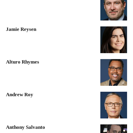
Jamie Reysen
Alturo Rhymes
Andrew Roy
Anthony Salvanto