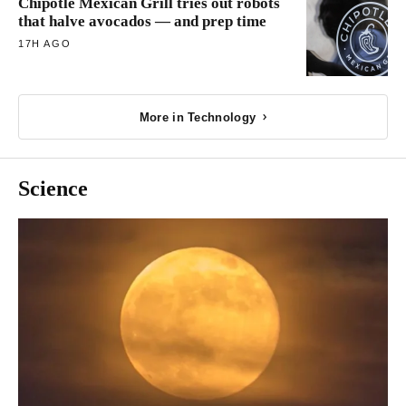
Chipotle Mexican Grill tries out robots
that halve avocados — and prep time
17H AGO
More in Technology
Science