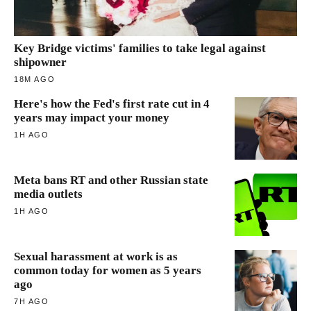
Key Bridge victims' families to take legal against
shipowner
18M AGO
Here's how the Fed's first rate cut in 4
years may impact your money
1H AGO
Meta bans RT and other Russian state
media outlets
1H AGO
Sexual harassment at work is as
common today for women as 5 years
ago
7H AGO