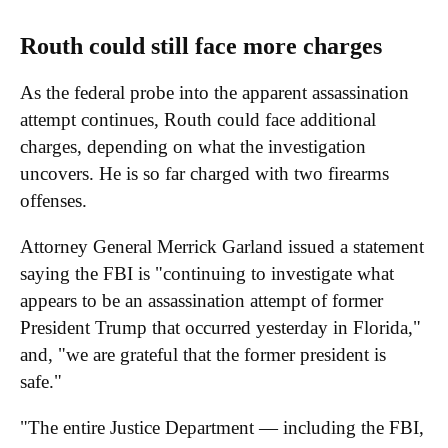
Routh could still face more charges
As the federal probe into the apparent assassination
attempt continues, Routh could face additional
charges, depending on what the investigation
uncovers. He is so far charged with two firearms
offenses.
Attorney General Merrick Garland issued a statement
saying the FBI is "continuing to investigate what
appears to be an assassination attempt of former
President Trump that occurred yesterday in Florida,"
and, "we are grateful that the former president is
safe."
"The entire Justice Department — including the FBI,