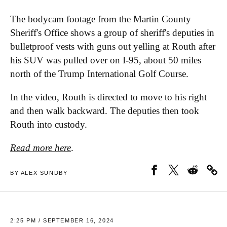
The bodycam footage from the Martin County
Sheriff's Office shows a group of sheriff's deputies in
bulletproof vests with guns out yelling at Routh after
his SUV was pulled over on I-95, about 50 miles
north of the Trump International Golf Course.
In the video, Routh is directed to move to his right
and then walk backward. The deputies then took
Routh into custody.
Read more here
.
BY ALEX SUNDBY
2:25 PM / SEPTEMBER 16, 2024