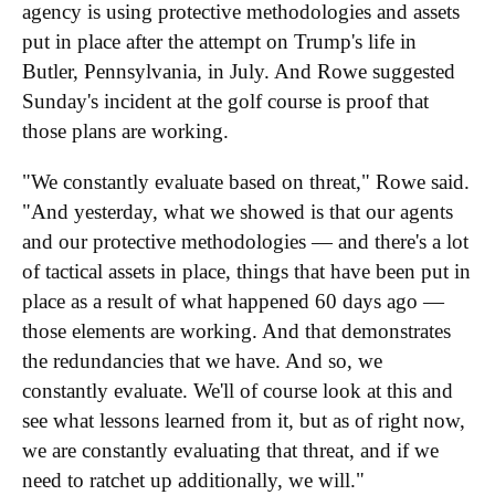
agency is using protective methodologies and assets
put in place after the attempt on Trump's life in
Butler, Pennsylvania, in July. And Rowe suggested
Sunday's incident at the golf course is proof that
those plans are working.
"We constantly evaluate based on threat," Rowe said.
"And yesterday, what we showed is that our agents
and our protective methodologies — and there's a lot
of tactical assets in place, things that have been put in
place as a result of what happened 60 days ago —
those elements are working. And that demonstrates
the redundancies that we have. And so, we
constantly evaluate. We'll of course look at this and
see what lessons learned from it, but as of right now,
we are constantly evaluating that threat, and if we
need to ratchet up additionally, we will."