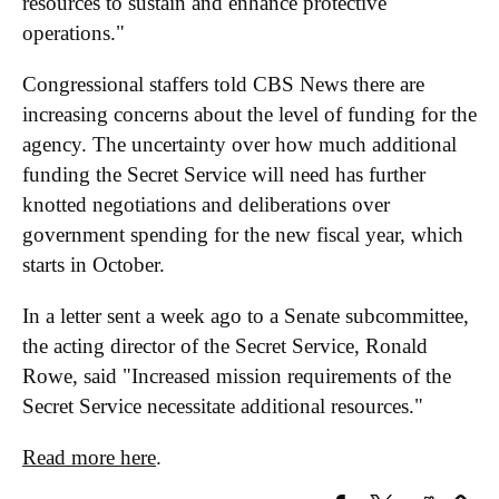
resources to sustain and enhance protective
operations."
Congressional staffers told CBS News there are
increasing concerns about the level of funding for the
agency. The uncertainty over how much additional
funding the Secret Service will need has further
knotted negotiations and deliberations over
government spending for the new fiscal year, which
starts in October.
In a letter sent a week ago to a Senate subcommittee,
the acting director of the Secret Service, Ronald
Rowe, said "Increased mission requirements of the
Secret Service necessitate additional resources."
Read more here
.