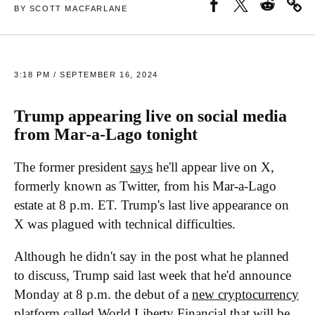
BY SCOTT MACFARLANE
3:18 PM / SEPTEMBER 16, 2024
Trump appearing live on social media
from Mar-a-Lago tonight
The former president
says
he'll appear live on X,
formerly known as Twitter, from his Mar-a-Lago
estate at 8 p.m. ET. Trump's last live appearance on
X was plagued with technical difficulties.
Although he didn't say in the post what he planned
to discuss, Trump said last week that he'd announce
Monday at 8 p.m. the debut of a
new cryptocurrency
platform
called World Liberty Financial that will be