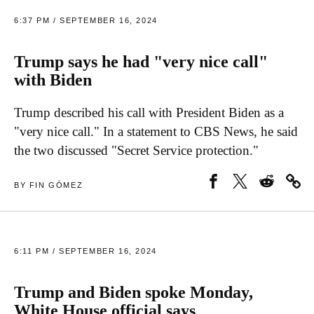
6:37 PM / SEPTEMBER 16, 2024
Trump says he had "very nice call"
with Biden
Trump described his call with President Biden as a
"very nice call." In a statement to CBS News, he said
the two discussed "Secret Service protection."
BY FIN GÓMEZ
6:11 PM / SEPTEMBER 16, 2024
Trump and Biden spoke Monday,
White House official says