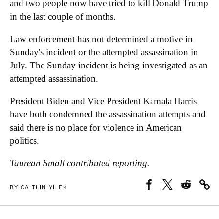
and two people now have tried to kill Donald Trump
in the last couple of months.
Law enforcement has not determined a motive in
Sunday's incident or the attempted assassination in
July. The Sunday incident is being investigated as an
attempted assassination.
President Biden and Vice President Kamala Harris
have both condemned the assassination attempts and
said there is no place for violence in American
politics.
Taurean Small contributed reporting.
BY CAITLIN YILEK