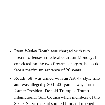
Ryan Wesley Routh
was charged with two
firearm offenses in federal court on Monday. If
convicted on the two firearms charges, he could
face a maximum sentence of 20 years.
Routh, 58, was armed with an AK-47-style rifle
and was allegedly 300-500 yards away from
former
President Donald Trump at Trump
International Golf Course
when members of the
Secret Service detail spotted him and opened