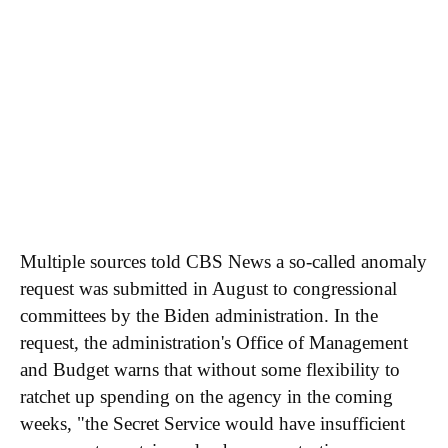
Multiple sources told CBS News a so-called anomaly
request was submitted in August to congressional
committees by the Biden administration. In the
request, the administration's Office of Management
and Budget warns that without some flexibility to
ratchet up spending on the agency in the coming
weeks, "the Secret Service would have insufficient