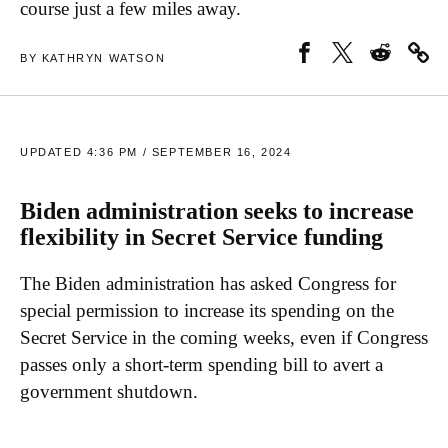
course just a few miles away.
BY KATHRYN WATSON
UPDATED 4:36 PM / SEPTEMBER 16, 2024
Biden administration seeks to increase
flexibility in Secret Service funding
The Biden administration has asked Congress for
special permission to increase its spending on the
Secret Service in the coming weeks, even if Congress
passes only a short-term spending bill to avert a
government shutdown.