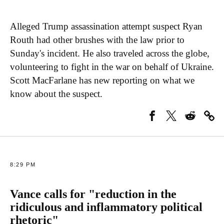
Alleged Trump assassination attempt suspect Ryan
Routh had other brushes with the law prior to
Sunday's incident. He also traveled across the globe,
volunteering to fight in the war on behalf of Ukraine.
Scott MacFarlane has new reporting on what we
know about the suspect.
8:29 PM
Vance calls for "reduction in the
ridiculous and inflammatory political
rhetoric"