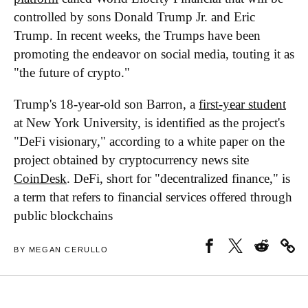
controlled by sons Donald Trump Jr. and Eric
Trump. In recent weeks, the Trumps have been
promoting the endeavor on social media, touting it as
"the future of crypto."
Trump's 18-year-old son Barron, a
first-year student
at New York University, is identified as the project's
"DeFi visionary," according to a white paper on the
project obtained by cryptocurrency news site
CoinDesk
. DeFi, short for "decentralized finance," is
a term that refers to financial services offered through
public blockchains
BY MEGAN CERULLO