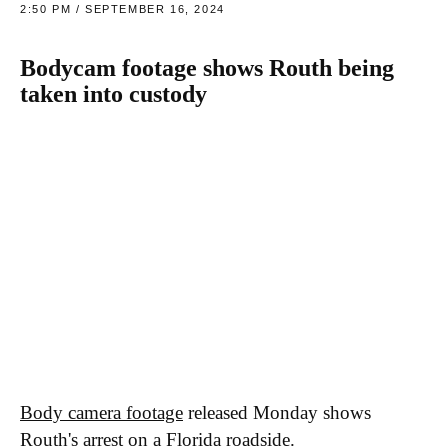
2:50 PM / SEPTEMBER 16, 2024
Bodycam footage shows Routh being
taken into custody
Body camera footage
released Monday shows
Routh's arrest on a Florida roadside.