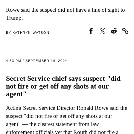
Rowe said the suspect did not have a line of sight to
Trump.
BY KATHRYN WATSON
4:33 PM / SEPTEMBER 16, 2024
Secret Service chief says suspect "did
not fire or get off any shots at our
agent"
Acting Secret Service Director Ronald Rowe said the
suspect "did not fire or get off any shots at our
agent" — the clearest statement from law
enforcement officials yet that Routh did not fire a