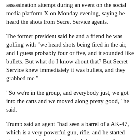
assassination attempt during an event on the social
media platform X on Monday evening, saying he
heard the shots from Secret Service agents.
The former president said he and a friend he was
golfing with "we heard shots being fired in the air,
and I guess probably four or five, and it sounded like
bullets. But what do I know about that? But Secret
Service knew immediately it was bullets, and they
grabbed me."
"So we're in the group, and everybody just, we got
into the carts and we moved along pretty good," he
said.
Trump said an agent "had seen a barrel of a AK-47,
which is a very powerful gun, rifle, and he started