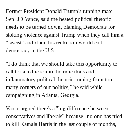
Former President Donald Trump's running mate,
Sen. JD Vance, said the heated political rhetoric
needs to be turned down, blaming Democrats for
stoking violence against Trump when they call him a
"fascist" and claim his reelection would end
democracy in the U.S.
"I do think that we should take this opportunity to
call for a reduction in the ridiculous and
inflammatory political rhetoric coming from too
many corners of our politics," he said while
campaigning in Atlanta, Georgia.
Vance argued there's a "big difference between
conservatives and liberals" because "no one has tried
to kill Kamala Harris in the last couple of months,