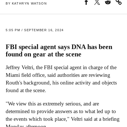
BY KATHRYN WATSON
5:05 PM / SEPTEMBER 16, 2024
FBI special agent says DNA has been
found on gear at the scene
Jeffrey Veltri, the FBI special agent in charge of the
Miami field office, said authorities are reviewing
Routh's background, his online activity and objects
found at the scene.
"We view this as extremely serious, and are
determined to provide answers as to what led up to
the events which took place," Veltri said at a briefing
Monday afternoon.