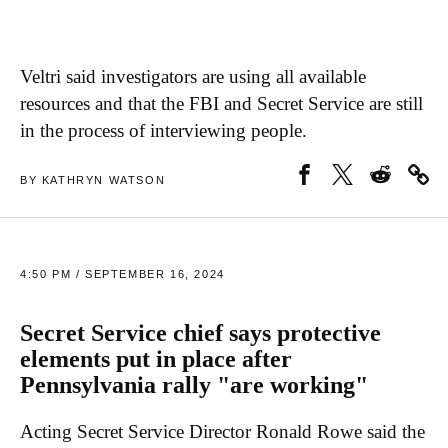
Veltri said investigators are using all available
resources and that the FBI and Secret Service are still
in the process of interviewing people.
BY KATHRYN WATSON
4:50 PM / SEPTEMBER 16, 2024
Secret Service chief says protective
elements put in place after
Pennsylvania rally "are working"
Acting Secret Service Director Ronald Rowe said the