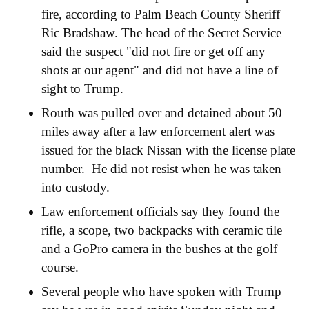
fire, according to Palm Beach County Sheriff
Ric Bradshaw. The head of the Secret Service
said the suspect "did not fire or get off any
shots at our agent" and did not have a line of
sight to Trump.
Routh was pulled over and detained about 50
miles away after a law enforcement alert was
issued for the black Nissan with the license plate
number. He did not resist when he was taken
into custody.
Law enforcement officials say they found the
rifle, a scope, two backpacks with ceramic tile
and a GoPro camera in the bushes at the golf
course.
Several people who have spoken with Trump