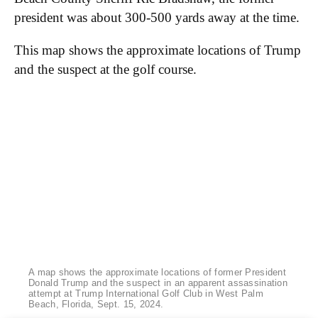
president was about 300-500 yards away at the time.
This map shows the approximate locations of Trump
and the suspect at the golf course.
A map shows the approximate locations of former President
Donald Trump and the suspect in an apparent assassination
attempt at Trump International Golf Club in West Palm
Beach, Florida, Sept. 15, 2024.