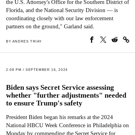
the U.S. Attorney's Office for the Southern District of
Florida, and the National Security Division — is
coordinating closely with our law enforcement
partners on the ground," Garland said.
BY ANDRES TRIAY
2:08 PM / SEPTEMBER 16, 2024
Biden says Secret Service assessing
whether "further adjustments" needed
to ensure Trump's safety
President Biden began his remarks at the 2024
National HBCU Week Conference in Philadelphia on
Monday by commending the Secret Service for