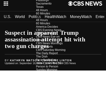
Pittsburgh
Sacramento
Texas
48 Hours
60 Minutes
U.S.
World
Politics
HealthWatch
MoneyWatch
Enter
Shows
48 Hours
60 Minutes
America Decides
CBS Evening News
Suspect in apparent Trump
CBS Mornings
CBS News Eye on
assassination attempt hit with
America
CBS News Mornings
two gun charges
CBS Reports
CBS Saturday Morning
The Daily Report
The Dish
Face the Nation
BY
KATHRYN WATSON
,
CAROLINE LINTON
Here Comes the Sun
Updated on: September 16, 2024 / 11:47 PM EDT
/ CBS News
Person to Person
Sunday Morning
The Takeout
The Uplift
Weekender
CBS News Investigates
Photos
Podcasts
In Depth
Newsletters
Download Our App
CBS News Team