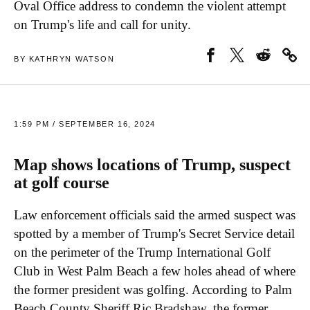
Oval Office address to condemn the violent attempt
on Trump's life and call for unity.
BY KATHRYN WATSON
1:59 PM / SEPTEMBER 16, 2024
Map shows locations of Trump, suspect
at golf course
Law enforcement officials said the armed suspect was
spotted by a member of Trump's Secret Service detail
on the perimeter of the Trump International Golf
Club in West Palm Beach a few holes ahead of where
the former president was golfing. According to Palm
Beach County Sheriff Ric Bradshaw, the former