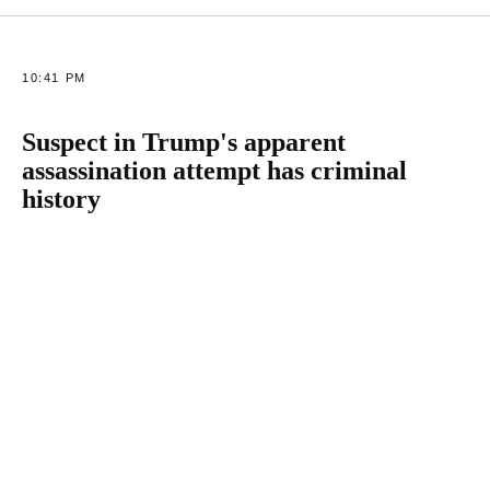
10:41 PM
Suspect in Trump's apparent
assassination attempt has criminal
history