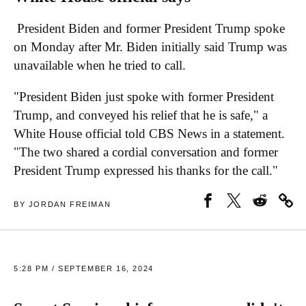
President Biden and former President Trump spoke
on Monday after Mr. Biden initially said Trump was
unavailable when he tried to call.
"President Biden just spoke with former President
Trump, and conveyed his relief that he is safe," a
White House official told CBS News in a statement.
"The two shared a cordial conversation and former
President Trump expressed his thanks for the call."
BY JORDAN FREIMAN
5:28 PM / SEPTEMBER 16, 2024