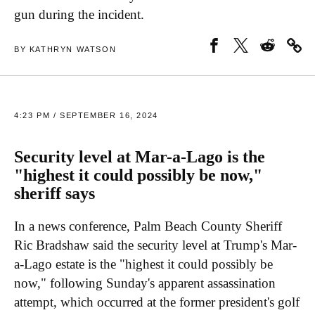
gun during the incident.
BY KATHRYN WATSON
4:23 PM / SEPTEMBER 16, 2024
Security level at Mar-a-Lago is the
"highest it could possibly be now,"
sheriff says
In a news conference, Palm Beach County Sheriff
Ric Bradshaw said the security level at Trump's Mar-
a-Lago estate is the "highest it could possibly be
now," following Sunday's apparent assassination
attempt, which occurred at the former president's golf