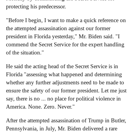
protecting his predecessor.
"Before I begin, I want to make a quick reference on
the attempted assassination against our former
president in Florida yesterday," Mr. Biden said. "I
commend the Secret Service for the expert handling
of the situation."
He said the acting head of the Secret Service is in
Florida "assessing what happened and determining
whether any further adjustments need to be made to
ensure the safety of our former president. Let me just
say, there is no ... no place for political violence in
America. None. Zero. Never."
After the attempted assassination of Trump in Butler,
Pennsylvania, in July, Mr. Biden delivered a rare