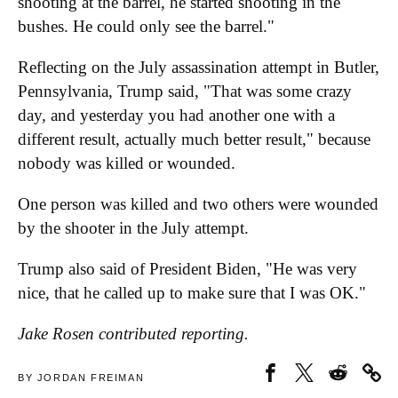
shooting at the barrel, he started shooting in the
bushes. He could only see the barrel."
Reflecting on the July assassination attempt in Butler,
Pennsylvania, Trump said, "That was some crazy
day, and yesterday you had another one with a
different result, actually much better result," because
nobody was killed or wounded.
One person was killed and two others were wounded
by the shooter in the July attempt.
Trump also said of President Biden, "He was very
nice, that he called up to make sure that I was OK."
Jake Rosen contributed reporting.
BY JORDAN FREIMAN