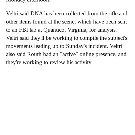
Veltri said DNA has been collected from the rifle and
other items found at the scene, which have been sent
to an FBI lab at Quantico, Virginia, for analysis.
Veltri said they'll be working to compile the subject's
movements leading up to Sunday's incident. Veltri
also said Routh had an "active" online presence, and
they're working to review his activity.