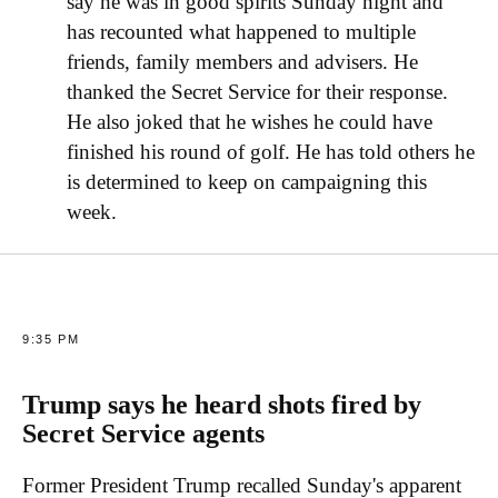
say he was in good spirits Sunday night and
has recounted what happened to multiple
friends, family members and advisers. He
thanked the Secret Service for their response.
He also joked that he wishes he could have
finished his round of golf. He has told others he
is determined to keep on campaigning this
week.
9:35 PM
Trump says he heard shots fired by
Secret Service agents
Former President Trump recalled Sunday's apparent