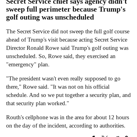
Secret Service chief says agency didn't
sweep full perimeter because Trump's
golf outing was unscheduled
The Secret Service did not sweep the full golf course
ahead of Trump's visit because acting Secret Service
Director Ronald Rowe said Trump's golf outing was
unscheduled. So, Rowe said, they exercised an
"emergency" plan.
"The president wasn't even really supposed to go
there," Rowe said. "It was not on his official
schedule. And so we put together a security plan, and
that security plan worked."
Routh's cellphone was in the area for about 12 hours
on the day of the incident, according to authorities.