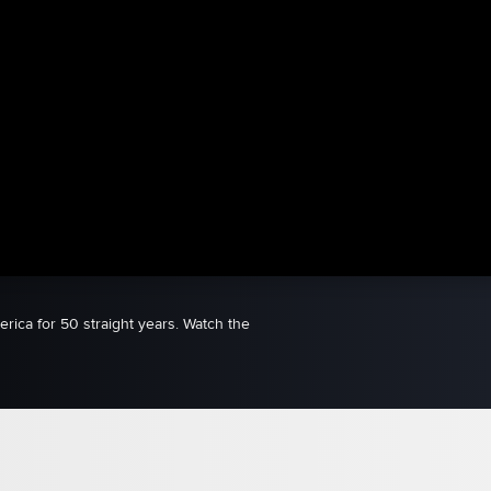
ica for 50 straight years. Watch the