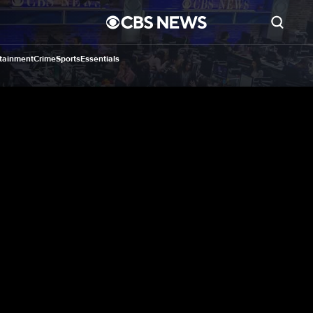
tainment
Crime
Sports
Essentials