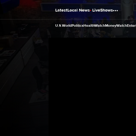
Latest
Local News
Live
Shows
U.S.
World
Politics
HealthWatch
MoneyWatch
Enter