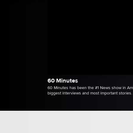
60 Minutes
60 Minutes has been the #1 News show in Amer
biggest interviews and most important stories.