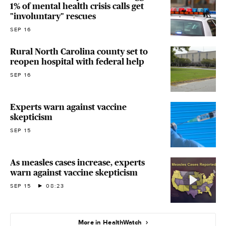
1% of mental health crisis calls get
"involuntary" rescues
SEP 16
Rural North Carolina county set to
reopen hospital with federal help
SEP 16
Experts warn against vaccine
skepticism
SEP 15
As measles cases increase, experts
warn against vaccine skepticism
SEP 15
08:23
More in HealthWatch