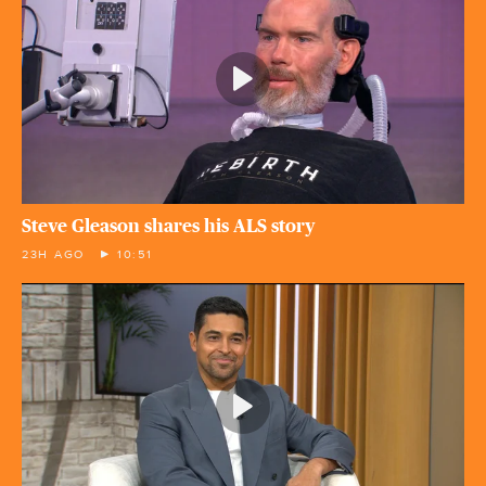
Steve Gleason shares his ALS story
23H AGO
10:51