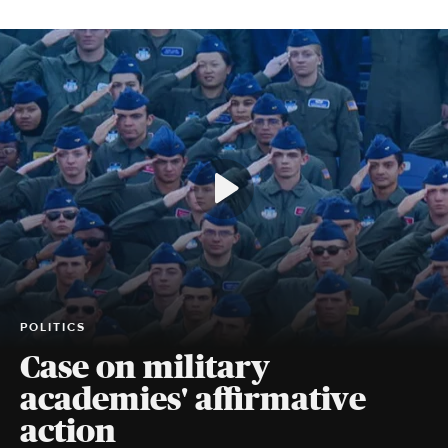
POLITICS
Case on military
academies' affirmative
action