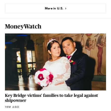
More in U.S.
MoneyWatch
Key Bridge victims' families to take legal against
shipowner
16M AGO