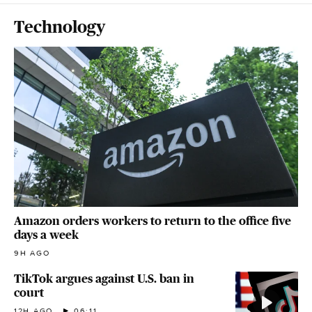
Technology
Amazon orders workers to return to the office five
days a week
9H AGO
TikTok argues against U.S. ban in
court
12H AGO
06:11