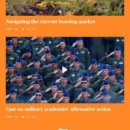
Navigating the current housing market
SEP 16
02:57
Case on military academies' affirmative action
SEP 16
01:26
More