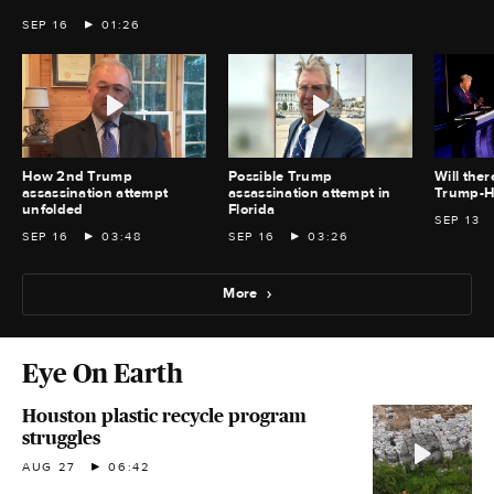
SEP 16
01:26
How 2nd Trump
Possible Trump
Will the
assassination attempt
assassination attempt in
Trump-Ha
unfolded
Florida
SEP 13
SEP 16
03:48
SEP 16
03:26
More
Eye On Earth
Houston plastic recycle program
struggles
AUG 27
06:42