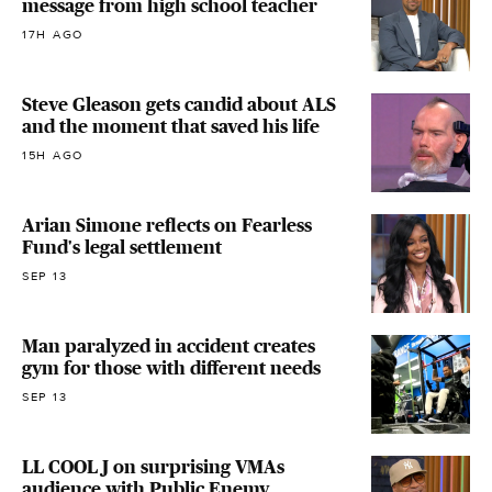
message from high school teacher
17H AGO
Steve Gleason gets candid about ALS
and the moment that saved his life
15H AGO
Arian Simone reflects on Fearless
Fund's legal settlement
SEP 13
Man paralyzed in accident creates
gym for those with different needs
SEP 13
LL COOL J on surprising VMAs
audience with Public Enemy