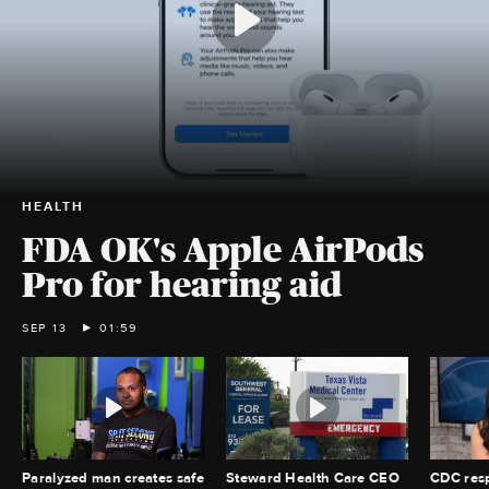
HEALTH
FDA OK's Apple AirPods
Pro for hearing aid
SEP 13
01:59
Paralyzed man creates safe
Steward Health Care CEO
CDC resp