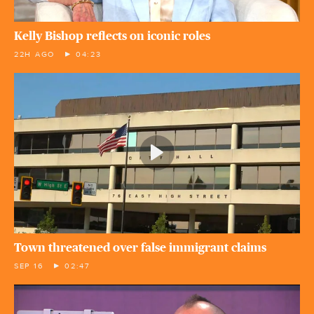
Kelly Bishop reflects on iconic roles
22H AGO
04:23
Town threatened over false immigrant claims
SEP 16
02:47