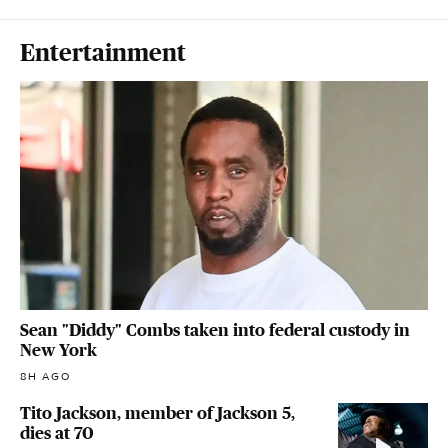
Entertainment
Sean "Diddy" Combs taken into federal custody in
New York
8H AGO
Tito Jackson, member of Jackson 5,
dies at 70