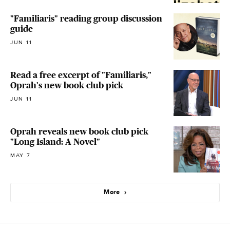
"Familiaris" reading group discussion
guide
JUN 11
Read a free excerpt of "Familiaris,"
Oprah's new book club pick
JUN 11
Oprah reveals new book club pick
"Long Island: A Novel"
MAY 7
More