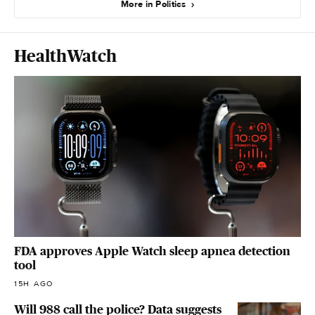
More in Politics
HealthWatch
FDA approves Apple Watch sleep apnea detection
tool
15H AGO
Will 988 call the police? Data suggests