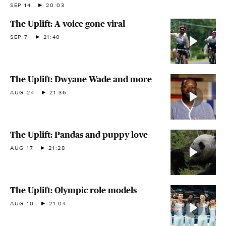
SEP 14
20:03
The Uplift: A voice gone viral
SEP 7
21:40
The Uplift: Dwyane Wade and more
AUG 24
21:36
The Uplift: Pandas and puppy love
AUG 17
21:28
The Uplift: Olympic role models
AUG 10
21:04