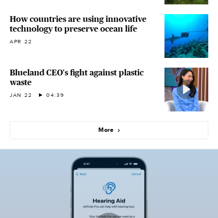
How countries are using innovative
technology to preserve ocean life
APR 22
Blueland CEO's fight against plastic
waste
JAN 22
04:39
More