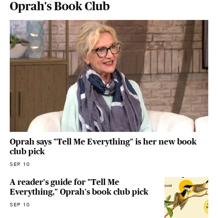
Oprah's Book Club
Oprah says "Tell Me Everything" is her new book
club pick
SEP 10
A reader's guide for "Tell Me
Everything," Oprah's book club pick
SEP 10