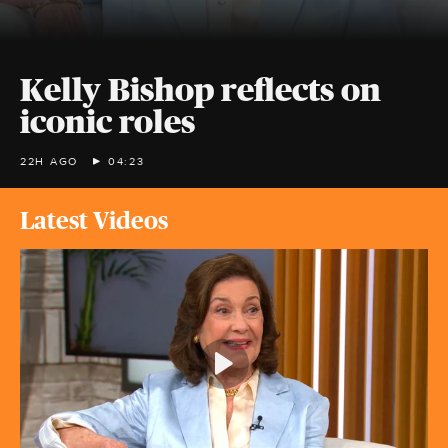
Kelly Bishop reflects on
iconic roles
22H AGO
04:23
Latest Videos