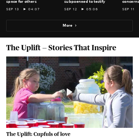
space for others
subpoenaed to testify
concern
SEP 13
04:07
SEP 12
05:06
SEP 11
More
The Uplift — Stories That Inspire
The Uplift: Cupfuls of love