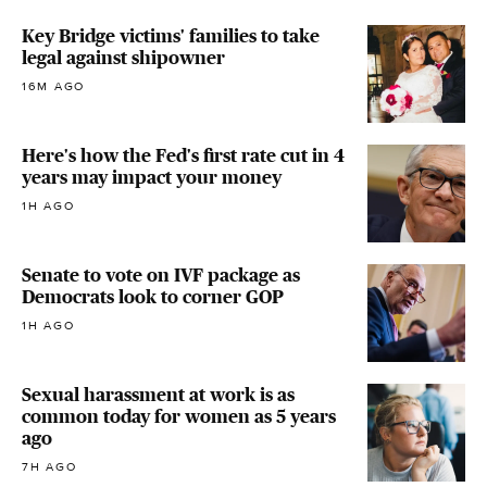
Key Bridge victims' families to take
legal against shipowner
16M AGO
Here's how the Fed's first rate cut in 4
years may impact your money
1H AGO
Senate to vote on IVF package as
Democrats look to corner GOP
1H AGO
Sexual harassment at work is as
common today for women as 5 years
ago
7H AGO