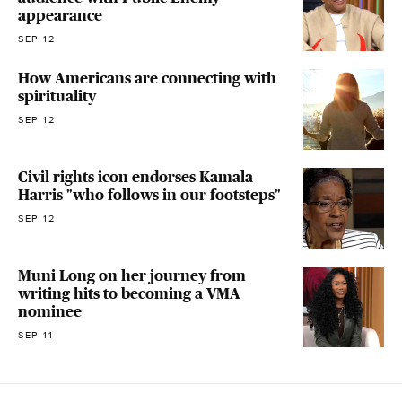
appearance
SEP 12
How Americans are connecting with
spirituality
SEP 12
Civil rights icon endorses Kamala
Harris "who follows in our footsteps"
SEP 12
Muni Long on her journey from
writing hits to becoming a VMA
nominee
SEP 11