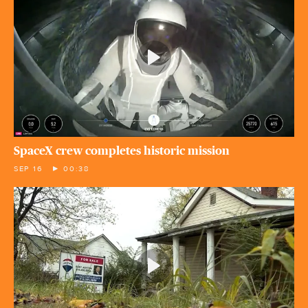
SpaceX crew completes historic mission
SEP 16
00:38