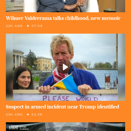
Wilmer Valderrama talks childhood, new memoir
22H AGO
07:06
Suspect in armed incident near Trump identified
23H AGO
02:36