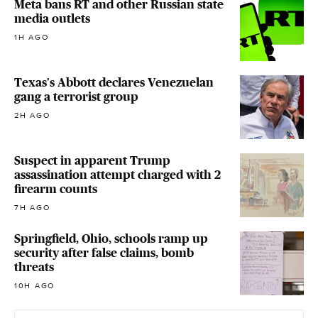
Meta bans RT and other Russian state
media outlets
1H AGO
Texas's Abbott declares Venezuelan
gang a terrorist group
2H AGO
Suspect in apparent Trump
assassination attempt charged with 2
firearm counts
7H AGO
Springfield, Ohio, schools ramp up
security after false claims, bomb
threats
10H AGO