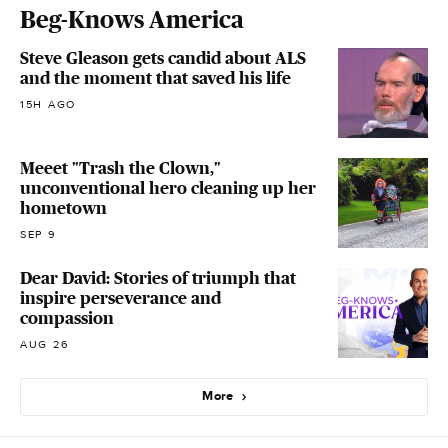
Beg-Knows America
Steve Gleason gets candid about ALS
and the moment that saved his life
15H AGO
Meeet "Trash the Clown,"
unconventional hero cleaning up her
hometown
SEP 9
Dear David: Stories of triumph that
inspire perseverance and
compassion
AUG 26
More