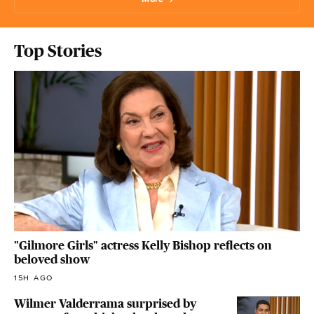
Top Stories
"Gilmore Girls" actress Kelly Bishop reflects on
beloved show
15H AGO
Wilmer Valderrama surprised by