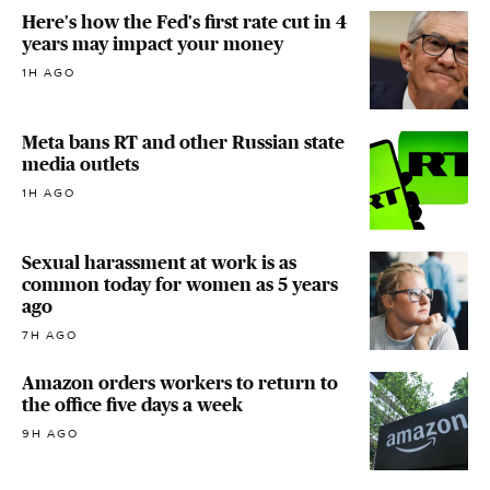
Here's how the Fed's first rate cut in 4
years may impact your money
1H AGO
Meta bans RT and other Russian state
media outlets
1H AGO
Sexual harassment at work is as
common today for women as 5 years
ago
7H AGO
Amazon orders workers to return to
the office five days a week
9H AGO