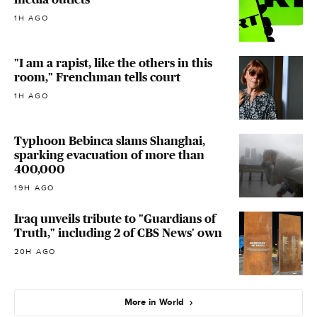
1H AGO
"I am a rapist, like the others in this
room," Frenchman tells court
1H AGO
Typhoon Bebinca slams Shanghai,
sparking evacuation of more than
400,000
19H AGO
Iraq unveils tribute to "Guardians of
Truth," including 2 of CBS News' own
20H AGO
More in World