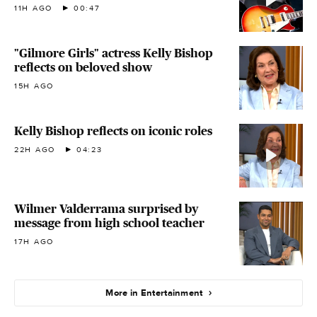
11H AGO
00:47
"Gilmore Girls" actress Kelly Bishop
reflects on beloved show
15H AGO
Kelly Bishop reflects on iconic roles
22H AGO
04:23
Wilmer Valderrama surprised by
message from high school teacher
17H AGO
More in Entertainment