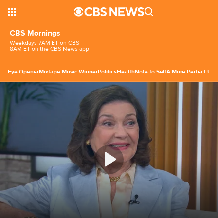
CBS Mornings
Weekdays 7AM ET on CBS
8AM ET on the CBS News app
Eye Opener
Mixtape Music Winner
Politics
Health
Note to Self
A More Perfect Uni