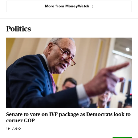
More from MoneyWatch
Politics
Senate to vote on IVF package as Democrats look to
corner GOP
1H AGO