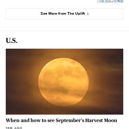
See More from The Uplift
U.S.
When and how to see September's Harvest Moon
16M AGO