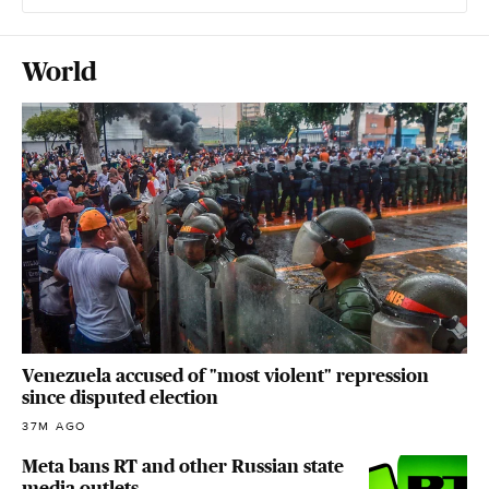
World
Venezuela accused of "most violent" repression
since disputed election
37M AGO
Meta bans RT and other Russian state
media outlets