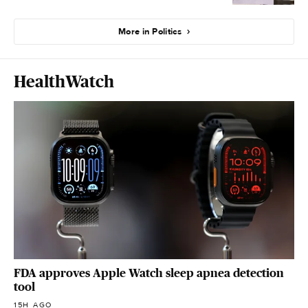
More in Politics
HealthWatch
FDA approves Apple Watch sleep apnea detection
tool
15H AGO