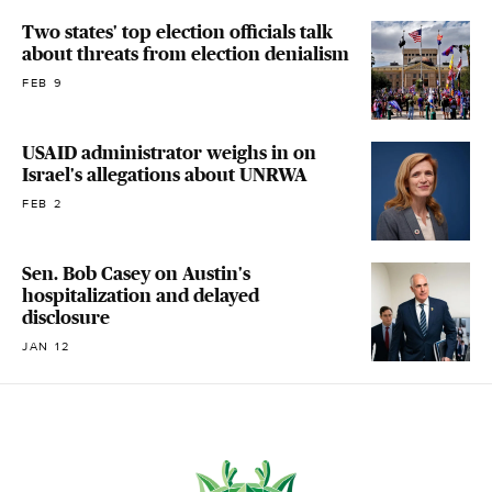
Two states' top election officials talk
about threats from election denialism
FEB 9
USAID administrator weighs in on
Israel's allegations about UNRWA
FEB 2
Sen. Bob Casey on Austin's
hospitalization and delayed
disclosure
JAN 12