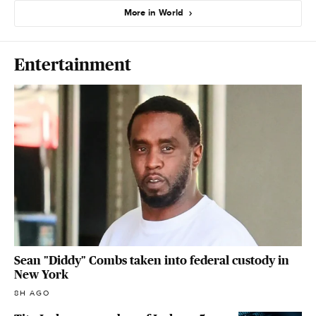
More in World
Entertainment
Sean "Diddy" Combs taken into federal custody in
New York
8H AGO