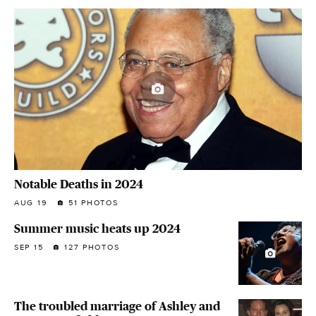
Notable Deaths in 2024
AUG 19
51 PHOTOS
Summer music heats up 2024
SEP 15
127 PHOTOS
The troubled marriage of Ashley and