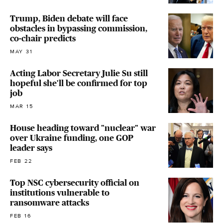
Trump, Biden debate will face
obstacles in bypassing commission,
co-chair predicts
MAY 31
Acting Labor Secretary Julie Su still
hopeful she'll be confirmed for top
job
MAR 15
House heading toward "nuclear" war
over Ukraine funding, one GOP
leader says
FEB 22
Top NSC cybersecurity official on
institutions vulnerable to
ransomware attacks
FEB 16