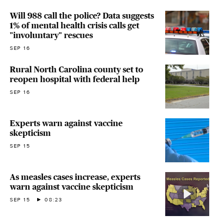
Will 988 call the police? Data suggests
1% of mental health crisis calls get
"involuntary" rescues
SEP 16
Rural North Carolina county set to
reopen hospital with federal help
SEP 16
Experts warn against vaccine
skepticism
SEP 15
As measles cases increase, experts
warn against vaccine skepticism
SEP 15
08:23