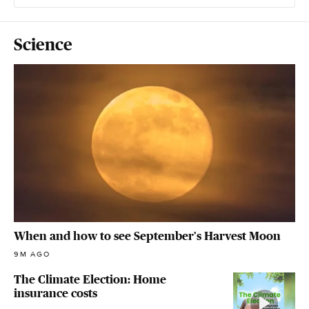
Science
When and how to see September's Harvest Moon
9M AGO
The Climate Election: Home
insurance costs