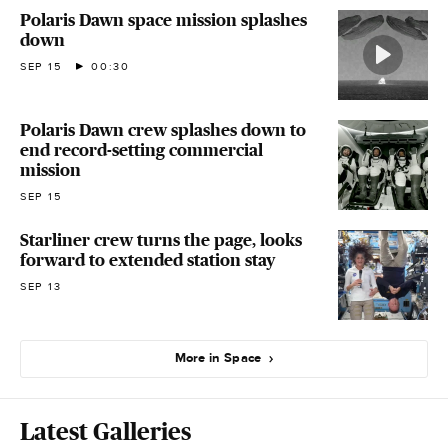
Polaris Dawn space mission splashes
down
SEP 15
00:30
Polaris Dawn crew splashes down to
end record-setting commercial
mission
SEP 15
Starliner crew turns the page, looks
forward to extended station stay
SEP 13
More in Space
Latest Galleries