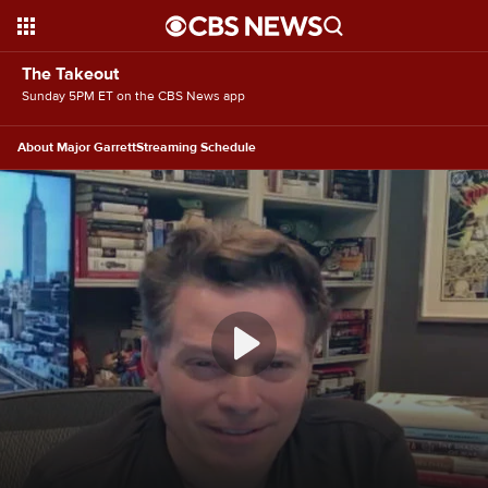
The Takeout
Sunday 5PM ET on the CBS News app
About Major Garrett
Streaming Schedule