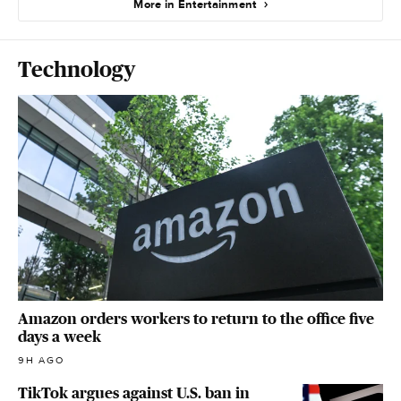
More in Entertainment
Technology
Amazon orders workers to return to the office five
days a week
9H AGO
TikTok argues against U.S. ban in