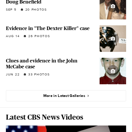
Doug Benefield
SEP 5
20 PHOTOS
Evidence in "The Dexter Killer" case
AUG 14
26 PHOTOS
Clues and evidence in the John
McCabe case
JUN 22
33 PHOTOS
More in Latest Galleries
Latest CBS News Videos