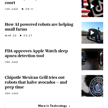
court
12H AGO
06:11
How AI powered robots are helping
small farms
MAR 28
03:27
FDA approves Apple Watch sleep
apnea detection tool
15H AGO
Chipotle Mexican Grill tries out
robots that halve avocados — and
prep time
16H AGO
More in Technology