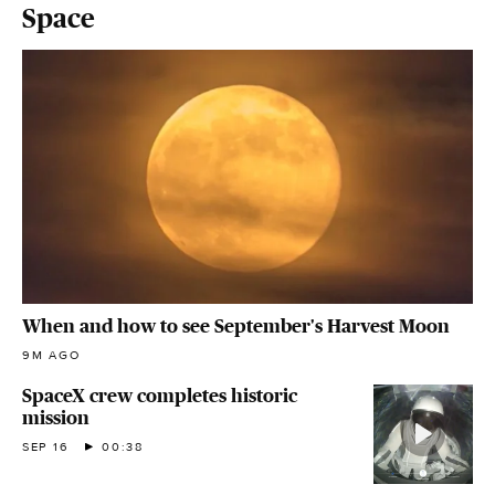
Space
When and how to see September's Harvest Moon
9M AGO
SpaceX crew completes historic
mission
SEP 16
00:38