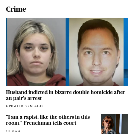
Crime
Husband indicted in bizarre double homicide after
au pair's arrest
UPDATED 27M AGO
"I am a rapist, like the others in this
room," Frenchman tells court
1H AGO