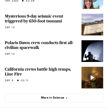
19H AGO
02:39
Mysterious 9-day seismic event
triggered by 650-foot tsunami
SEP 13
Polaris Dawn crew conducts first all-
civilian spacewalk
SEP 12
California crews battle high temps,
Line Fire
SEP 9
03:11
More in Science