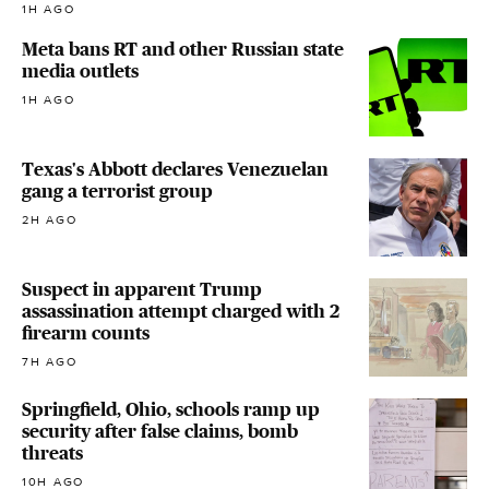
1H AGO
Meta bans RT and other Russian state
media outlets
1H AGO
Texas's Abbott declares Venezuelan
gang a terrorist group
2H AGO
Suspect in apparent Trump
assassination attempt charged with 2
firearm counts
7H AGO
Springfield, Ohio, schools ramp up
security after false claims, bomb
threats
10H AGO