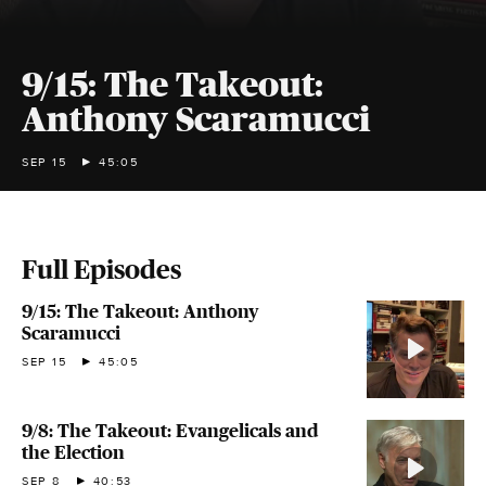
9/15: The Takeout:
Anthony Scaramucci
SEP 15
45:05
Full Episodes
9/15: The Takeout: Anthony
Scaramucci
SEP 15
45:05
9/8: The Takeout: Evangelicals and
the Election
SEP 8
40:53