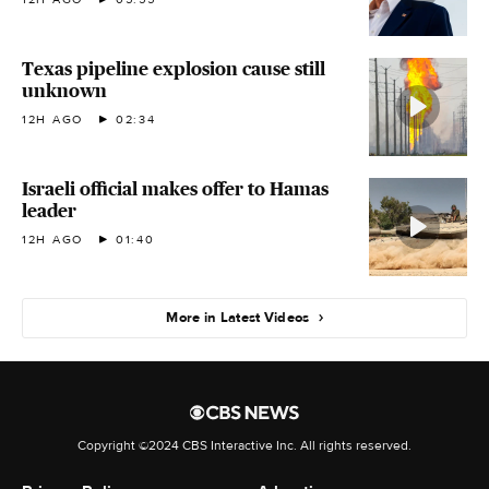
Texas pipeline explosion cause still
unknown
12H AGO
02:34
Israeli official makes offer to Hamas
leader
12H AGO
01:40
More in Latest Videos
Copyright ©2024 CBS Interactive Inc. All rights reserved.