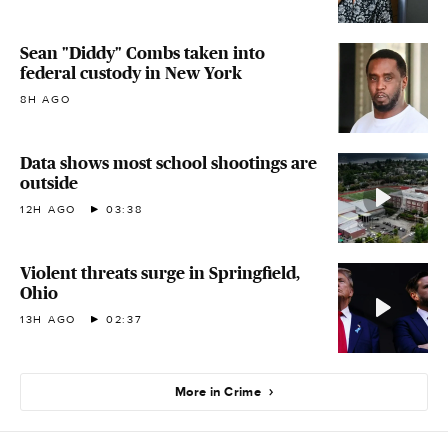
Sean "Diddy" Combs taken into
federal custody in New York
8H AGO
Data shows most school shootings are
outside
12H AGO
03:38
Violent threats surge in Springfield,
Ohio
13H AGO
02:37
More in Crime