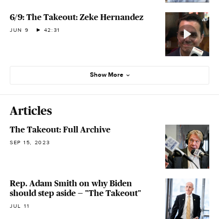
6/9: The Takeout: Zeke Hernandez
JUN 9
42:31
Show More
Articles
The Takeout: Full Archive
SEP 15, 2023
Rep. Adam Smith on why Biden
should step aside — "The Takeout"
JUL 11