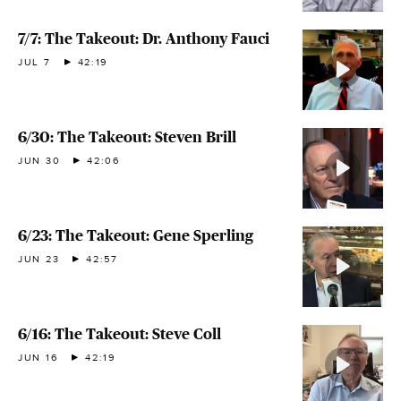
7/7: The Takeout: Dr. Anthony Fauci
JUL 7
42:19
6/30: The Takeout: Steven Brill
JUN 30
42:06
6/23: The Takeout: Gene Sperling
JUN 23
42:57
6/16: The Takeout: Steve Coll
JUN 16
42:19