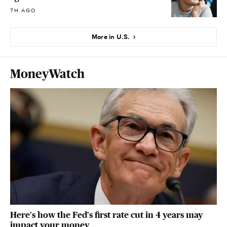
7H AGO
More in U.S.
MoneyWatch
Here's how the Fed's first rate cut in 4 years may
impact your money