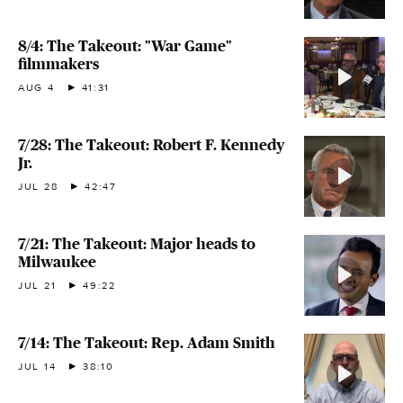
8/4: The Takeout: "War Game"
filmmakers
AUG 4
41:31
7/28: The Takeout: Robert F. Kennedy
Jr.
JUL 28
42:47
7/21: The Takeout: Major heads to
Milwaukee
JUL 21
49:22
7/14: The Takeout: Rep. Adam Smith
JUL 14
38:10