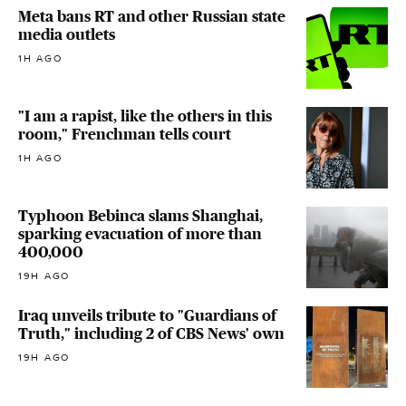
Meta bans RT and other Russian state
media outlets
1H AGO
"I am a rapist, like the others in this
room," Frenchman tells court
1H AGO
Typhoon Bebinca slams Shanghai,
sparking evacuation of more than
400,000
19H AGO
Iraq unveils tribute to "Guardians of
Truth," including 2 of CBS News' own
19H AGO