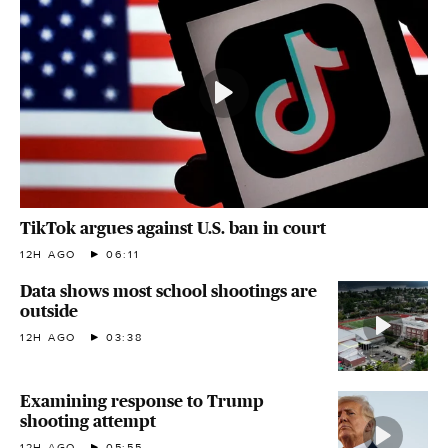
TikTok argues against U.S. ban in court
12H AGO
06:11
Data shows most school shootings are
outside
12H AGO
03:38
Examining response to Trump
shooting attempt
12H AGO
05:55