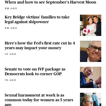
When and how to see September's Harvest Moon
9M AGO
Key Bridge victims' families to take
legal against shipowner
9M AGO
Here's how the Fed's first rate cut in 4
years may impact your money
1H AGO
Senate to vote on IVF package as
Democrats look to corner GOP
1H AGO
Sexual harassment at work is as
common today for women as 5 years
ago