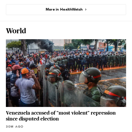
More in HealthWatch
World
Venezuela accused of "most violent" repression
since disputed election
30M AGO