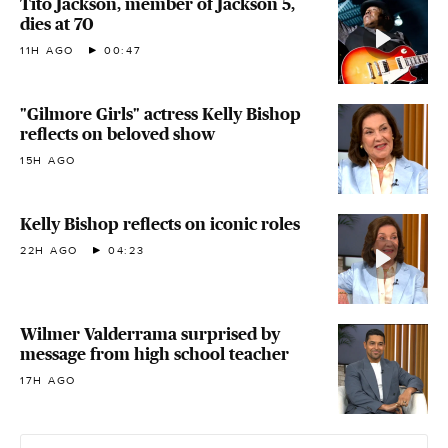
Tito Jackson, member of Jackson 5,
dies at 70
11H AGO
00:47
"Gilmore Girls" actress Kelly Bishop
reflects on beloved show
15H AGO
Kelly Bishop reflects on iconic roles
22H AGO
04:23
Wilmer Valderrama surprised by
message from high school teacher
17H AGO