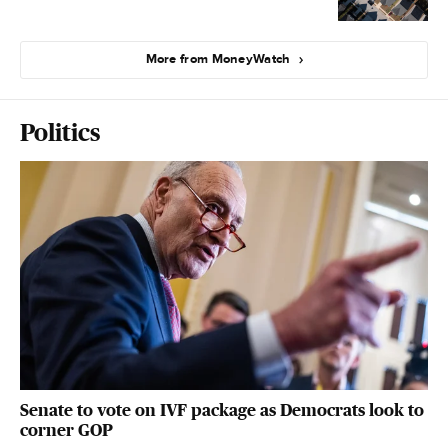
More from MoneyWatch
Politics
Senate to vote on IVF package as Democrats look to
corner GOP