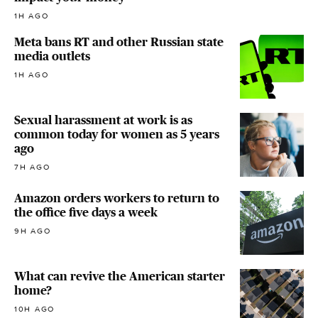
1H AGO
Meta bans RT and other Russian state
media outlets
1H AGO
Sexual harassment at work is as
common today for women as 5 years
ago
7H AGO
Amazon orders workers to return to
the office five days a week
9H AGO
What can revive the American starter
home?
10H AGO