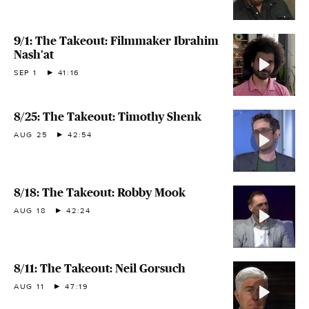
9/1: The Takeout: Filmmaker Ibrahim
Nash'at
SEP 1
41:16
8/25: The Takeout: Timothy Shenk
AUG 25
42:54
8/18: The Takeout: Robby Mook
AUG 18
42:24
8/11: The Takeout: Neil Gorsuch
AUG 11
47:19