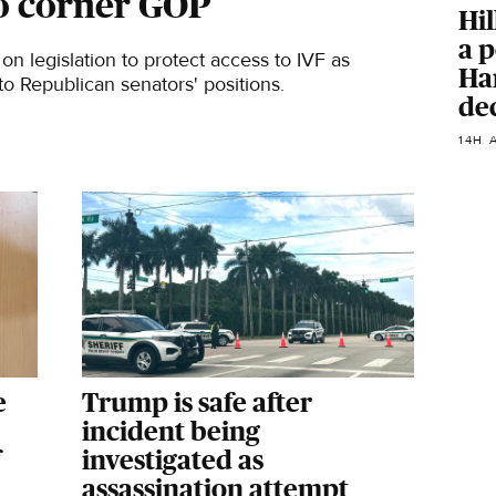
o corner GOP
Hil
a p
on legislation to protect access to IVF as
Har
o Republican senators' positions.
de
14H 
e
Trump is safe after
incident being
investigated as
assassination attempt