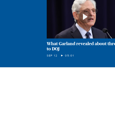
What Garland revealed about thr
to DOJ
SEP 12
05:01