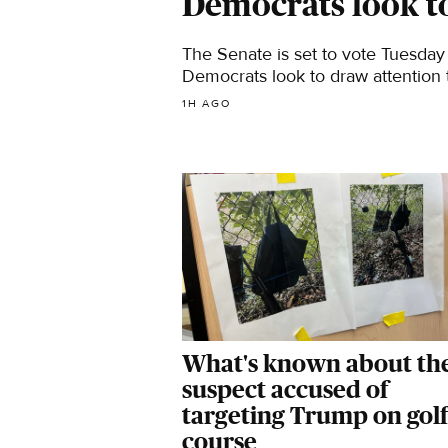
Democrats look t
The Senate is set to vote Tuesday 
Democrats look to draw attention t
1H AGO
What's known about th
suspect accused of
targeting Trump on golf
course