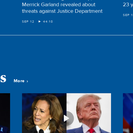
Merrick Garland revealed about
23 y
threats against Justice Department
SEP 1
SEP 12
44:18
s
More