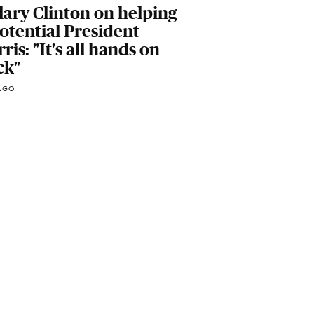
lary Clinton on helping
otential President
ris: "It's all hands on
ck"
AGO