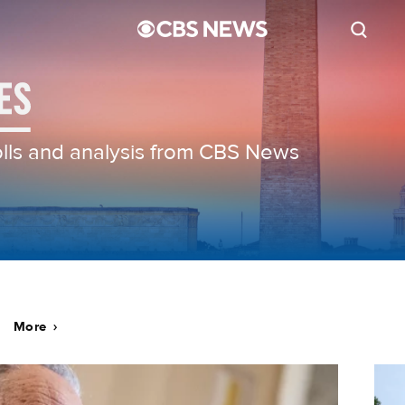
polls and analysis from CBS News
More