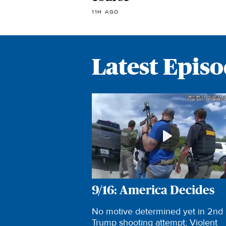
11H AGO
Latest Epis
9/16: America Decides
No motive determined yet in 2nd
Trump shooting attempt; Violent