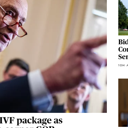
Bi
Con
Se
10H 
 IVF package as