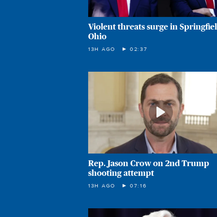
Violent threats surge in Springfiel
Ohio
13H AGO
02:37
Rep. Jason Crow on 2nd Trump
shooting attempt
13H AGO
07:16