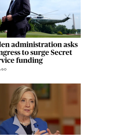
den administration asks
gress to surge Secret
rvice funding
AGO