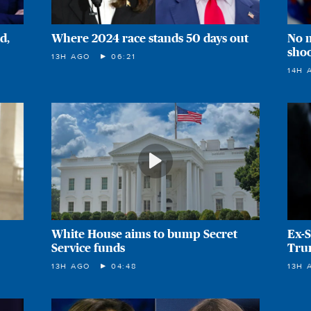
d,
Where 2024 race stands 50 days out
No 
sho
13H AGO
06:21
14H 
White House aims to bump Secret
Ex-S
Service funds
Tru
13H AGO
04:48
13H 