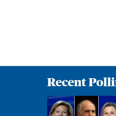
Recent Poll