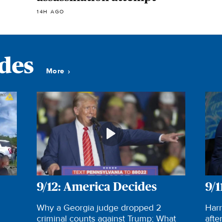
14H AGO
odes
More
9/12: America Decides
9/1
Why a Georgia judge dropped 2
Harr
criminal counts against Trump; What
afte