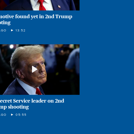
motive found yet in 2nd Trump
oting
AGO
13:52
ecret Service leader on 2nd
mp shooting
AGO
05:55