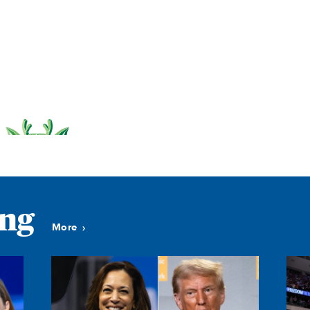
ing
More