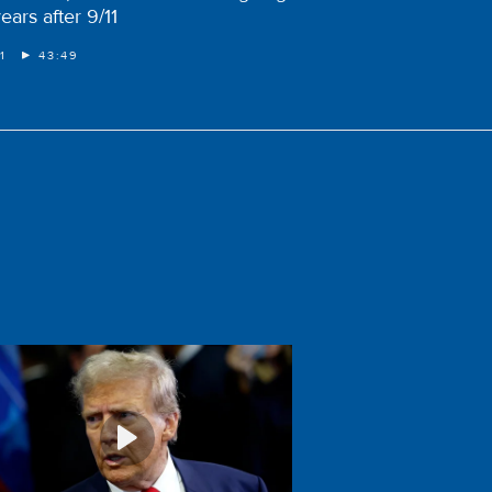
ears after 9/11
1
43:49