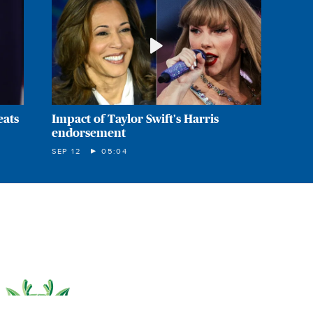
eats
Impact of Taylor Swift's Harris
endorsement
SEP 12
05:04