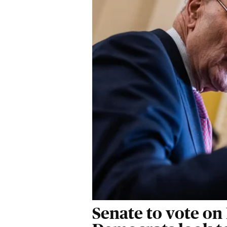
Senate to vote on