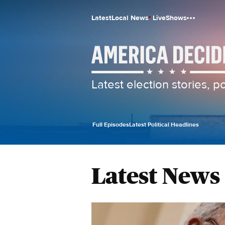
Latest
Local News
Live
Shows
Latest election stories, 
Full Episodes
Latest Political Headlines
Latest News