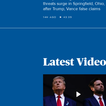
threats surge in Springfield, Ohio,
after Trump, Vance false claims
14H AGO
43:39
Latest Video