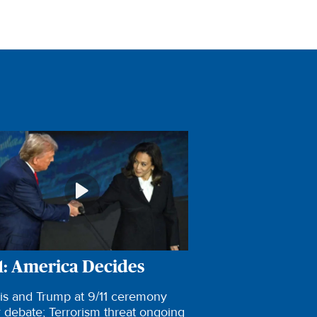
1: America Decides
is and Trump at 9/11 ceremony
r debate; Terrorism threat ongoing